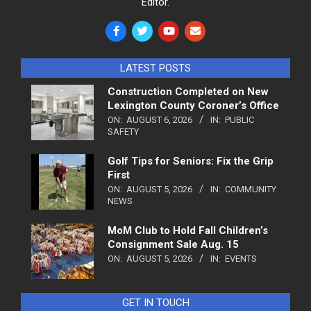
Editor.
LATEST POSTS
Construction Completed on New
Lexington County Coroner’s Office
ON:
AUGUST 6, 2026
IN:
PUBLIC
SAFETY
Golf Tips for Seniors: Fix the Grip
First
ON:
AUGUST 5, 2026
IN:
COMMUNITY
NEWS
MoM Club to Hold Fall Children’s
Consignment Sale Aug. 15
ON:
AUGUST 5, 2026
IN:
EVENTS
GET IN TOUCH