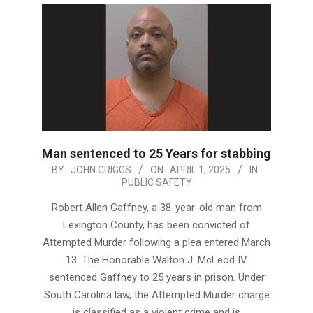
Man sentenced to 25 Years for stabbing
2025-
BY:
JOHN GRIGGS
ON:
APRIL 1, 2025
IN:
PUBLIC SAFETY
04-
01
Robert Allen Gaffney, a 38-year-old man from
Lexington County, has been convicted of
Attempted Murder following a plea entered March
13. The Honorable Walton J. McLeod IV
sentenced Gaffney to 25 years in prison. Under
South Carolina law, the Attempted Murder charge
is classified as a violent crime and is