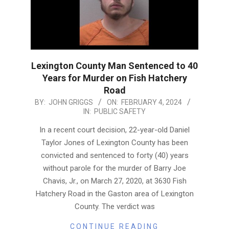
Lexington County Man Sentenced to 40
Years for Murder on Fish Hatchery
Road
2024-
BY:
JOHN GRIGGS
ON:
FEBRUARY 4, 2024
IN:
PUBLIC SAFETY
02-
04
In a recent court decision, 22-year-old Daniel
Taylor Jones of Lexington County has been
convicted and sentenced to forty (40) years
without parole for the murder of Barry Joe
Chavis, Jr., on March 27, 2020, at 3630 Fish
Hatchery Road in the Gaston area of Lexington
County. The verdict was
CONTINUE READING