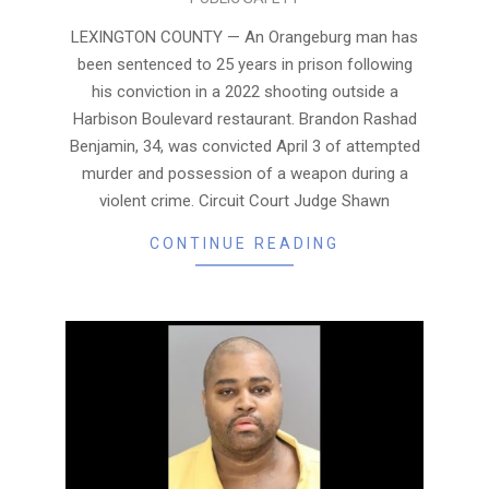
04-
13
LEXINGTON COUNTY — An Orangeburg man has
been sentenced to 25 years in prison following
his conviction in a 2022 shooting outside a
Harbison Boulevard restaurant. Brandon Rashad
Benjamin, 34, was convicted April 3 of attempted
murder and possession of a weapon during a
violent crime. Circuit Court Judge Shawn
CONTINUE READING