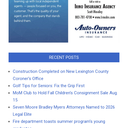
RECENT POSTS
Construction Completed on New Lexington County
Coroner’s Office
Golf Tips for Seniors: Fix the Grip First
MoM Club to Hold Fall Children’s Consignment Sale Aug.
15
Seven Moore Bradley Myers Attorneys Named to 2026
Legal Elite
Fire department toasts summer program’s young