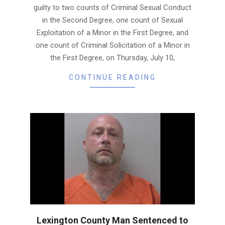
guilty to two counts of Criminal Sexual Conduct
in the Second Degree, one count of Sexual
Exploitation of a Minor in the First Degree, and
one count of Criminal Solicitation of a Minor in
the First Degree, on Thursday, July 10,
CONTINUE READING
Lexington County Man Sentenced to