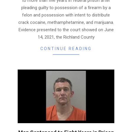
to more than five years in federal prison after
pleading guilty to possession of a firearm by a
felon and possession with intent to distribute
crack cocaine, methamphetamine, and marijuana.
Evidence presented to the court showed on June
14, 2021, the Richland County
CONTINUE READING