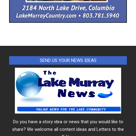
SEND US YOUR NEWS IDEAS
Do you have a story idea or news that you would like to
share? We welcome all content ideas and Letters to the