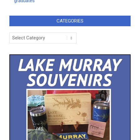
graduates
CATEGORIES
Categories