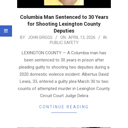
Columbia Man Sentenced to 30 Years
for Shooting Lexington County
Deputies
2026-
BY:
JOHN GRIGGS
ON:
APRIL 13, 2026
IN:
PUBLIC SAFETY
04-
13
LEXINGTON COUNTY — A Columbia man has
been sentenced to 30 years in prison after
pleading guilty to shooting two deputies during a
2020 domestic violence incident. Albertus David
Lewis, 33, entered a guilty plea March 30 to two
counts of attempted murder in Lexington County.
Circuit Court Judge Debra
CONTINUE READING