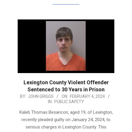
Lexington County Violent Offender
Sentenced to 30 Years in Prison
2024-
BY:
JOHN GRIGGS
ON:
FEBRUARY 4, 2024
IN:
PUBLIC SAFETY
02-
04
Kaleb Thomas Besancon, aged 19, of Lexington,
recently pleaded guilty on January 24, 2024, to
serious charges in Lexington County. This