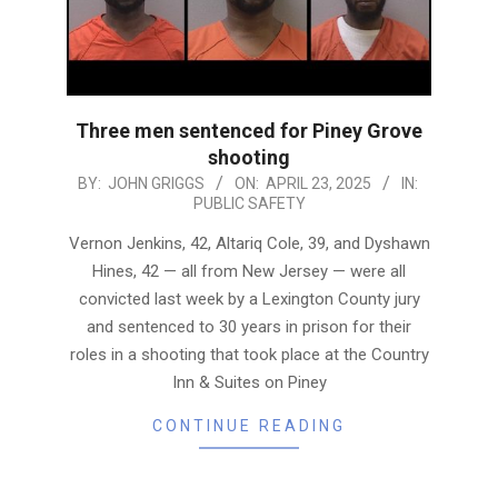
Three men sentenced for Piney Grove
shooting
2025-
BY:
JOHN GRIGGS
ON:
APRIL 23, 2025
IN:
PUBLIC SAFETY
04-
23
Vernon Jenkins, 42, Altariq Cole, 39, and Dyshawn
Hines, 42 — all from New Jersey — were all
convicted last week by a Lexington County jury
and sentenced to 30 years in prison for their
roles in a shooting that took place at the Country
Inn & Suites on Piney
CONTINUE READING