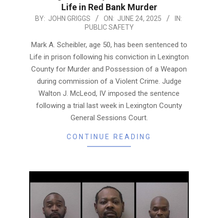
Life in Red Bank Murder
2025-
BY:
JOHN GRIGGS
ON:
JUNE 24, 2025
IN:
PUBLIC SAFETY
06-
24
Mark A. Scheibler, age 50, has been sentenced to
Life in prison following his conviction in Lexington
County for Murder and Possession of a Weapon
during commission of a Violent Crime. Judge
Walton J. McLeod, IV imposed the sentence
following a trial last week in Lexington County
General Sessions Court.
CONTINUE READING