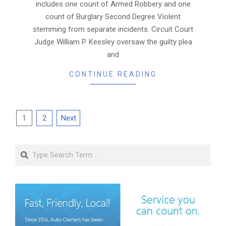
includes one count of Armed Robbery and one
count of Burglary Second Degree Violent
stemming from separate incidents. Circuit Court
Judge William P. Keesley oversaw the guilty plea
and
CONTINUE READING
Posts
1
2
Next
pagination
Search