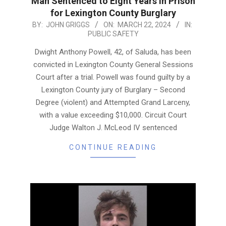
Man Sentenced to Eight Years in Prison
for Lexington County Burglary
2024-
BY:
JOHN GRIGGS
ON:
MARCH 22, 2024
IN:
PUBLIC SAFETY
03-
22
Dwight Anthony Powell, 42, of Saluda, has been
convicted in Lexington County General Sessions
Court after a trial. Powell was found guilty by a
Lexington County jury of Burglary – Second
Degree (violent) and Attempted Grand Larceny,
with a value exceeding $10,000. Circuit Court
Judge Walton J. McLeod IV sentenced
CONTINUE READING