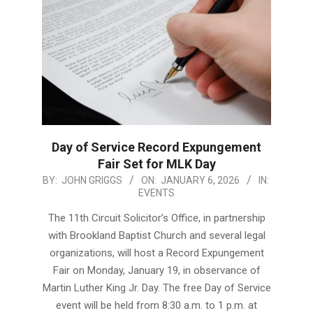
Day of Service Record Expungement
Fair Set for MLK Day
2026-
BY:
JOHN GRIGGS
ON:
JANUARY 6, 2026
IN:
EVENTS
01-
06
The 11th Circuit Solicitor’s Office, in partnership
with Brookland Baptist Church and several legal
organizations, will host a Record Expungement
Fair on Monday, January 19, in observance of
Martin Luther King Jr. Day. The free Day of Service
event will be held from 8:30 a.m. to 1 p.m. at