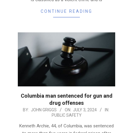
CONTINUE READING
Columbia man sentenced for gun and
drug offenses
2024-
BY:
JOHN GRIGGS
ON:
JULY 3, 2024
IN:
PUBLIC SAFETY
07-
03
Kenneth Archie, 44, of Columbia, was sentenced