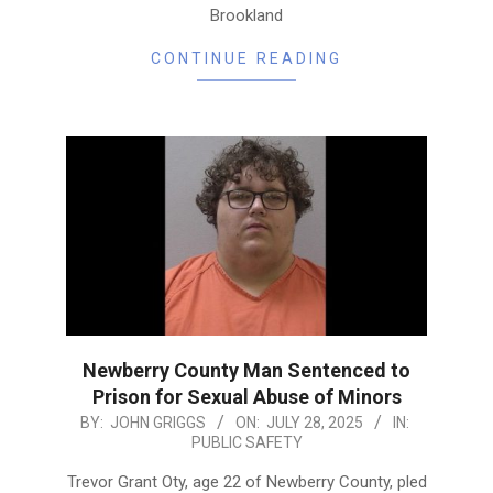
Brookland
CONTINUE READING
Newberry County Man Sentenced to
Prison for Sexual Abuse of Minors
2025-
BY:
JOHN GRIGGS
ON:
JULY 28, 2025
IN:
PUBLIC SAFETY
07-
28
Trevor Grant Oty, age 22 of Newberry County, pled