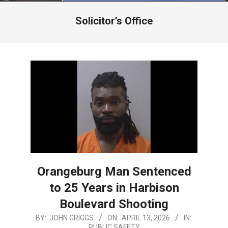
Menu
Solicitor’s Office
Orangeburg Man Sentenced
to 25 Years in Harbison
Boulevard Shooting
2026-
BY:
JOHN GRIGGS
ON:
APRIL 13, 2026
IN:
PUBLIC SAFETY