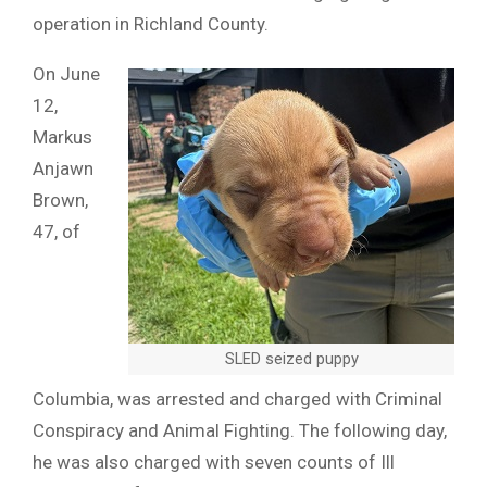
operation in Richland County.
On June
12,
Markus
Anjawn
Brown,
47, of
SLED seized puppy
Columbia, was arrested and charged with Criminal
Conspiracy and Animal Fighting. The following day,
he was also charged with seven counts of Ill