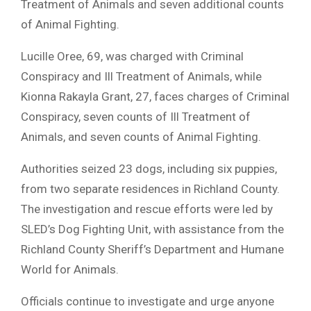
Treatment of Animals and seven additional counts
of Animal Fighting.
Lucille Oree, 69, was charged with Criminal
Conspiracy and Ill Treatment of Animals, while
Kionna Rakayla Grant, 27, faces charges of Criminal
Conspiracy, seven counts of Ill Treatment of
Animals, and seven counts of Animal Fighting.
Authorities seized 23 dogs, including six puppies,
from two separate residences in Richland County.
The investigation and rescue efforts were led by
SLED’s Dog Fighting Unit, with assistance from the
Richland County Sheriff’s Department and Humane
World for Animals.
Officials continue to investigate and urge anyone