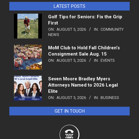
LATEST POSTS
Golf Tips for Seniors: Fix the Grip
First
ON:
AUGUST 5, 2026
IN:
COMMUNITY
NEWS
MoM Club to Hold Fall Children’s
Consignment Sale Aug. 15
ON:
AUGUST 5, 2026
IN:
EVENTS
Seven Moore Bradley Myers
Attorneys Named to 2026 Legal
Elite
ON:
AUGUST 5, 2026
IN:
BUSINESS
GET IN TOUCH