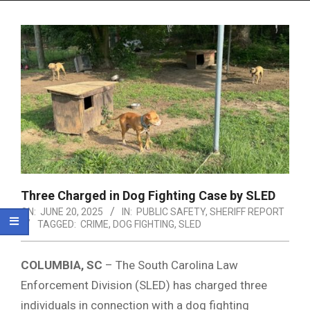
Menu
Three Charged in Dog Fighting Case by SLED
ON:
JUNE 20, 2025
IN:
PUBLIC SAFETY
,
SHERIFF REPORT
TAGGED:
CRIME
,
DOG FIGHTING
,
SLED
COLUMBIA, SC
– The South Carolina Law
Enforcement Division (SLED) has charged three
individuals in connection with a dog fighting