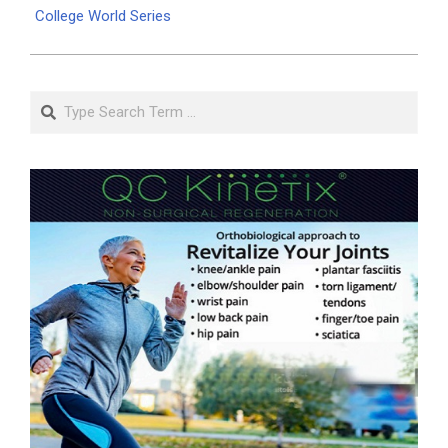
College World Series
Search