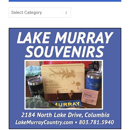
Categories