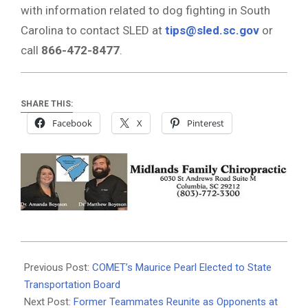
with information related to dog fighting in South
Carolina to contact SLED at
tips@sled.sc.gov
or
call
866-472-8477
.
SHARE THIS:
Facebook
X
Pinterest
2025-
06-
Previous Post:
COMET’s Maurice Pearl Elected to State
20
Transportation Board
Next Post:
Former Teammates Reunite as Opponents at