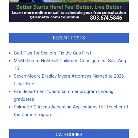
RECENT POSTS
Golf Tips for Seniors: Fix the Grip First
MoM Club to Hold Fall Children’s Consignment Sale Aug.
15
Seven Moore Bradley Myers Attorneys Named to 2026
Legal Elite
Fire department toasts summer program’s young
graduates
Palmetto Citizens Accepting Applications for Teacher of
the Game Program
CATEGORIES