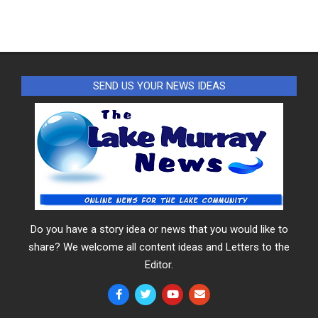
SEND US YOUR NEWS IDEAS
Do you have a story idea or news that you would like to
share? We welcome all content ideas and Letters to the
Editor.