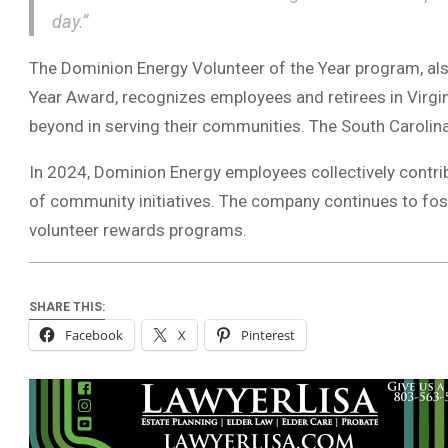
day.”
The Dominion Energy Volunteer of the Year program, als
Year Award, recognizes employees and retirees in Virgi
beyond in serving their communities. The South Caroli
In 2024, Dominion Energy employees collectively contri
of community initiatives. The company continues to fost
volunteer rewards programs.
SHARE THIS:
Facebook
X
Pinterest