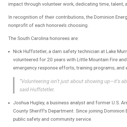
impact through volunteer work, dedicating time, talent, 
In recognition of their contributions, the Dominion Ener
nonprofit of each honoree’s choosing.
The South Carolina honorees are:
Nick Huffstetler, a dam safety technician at Lake Mu
volunteered for 20 years with Little Mountain Fire an
emergency response efforts, training programs, and
“Volunteering isn’t just about showing up—it’s 
said Huffstetler.
Joshua Hugley, a business analyst and former U.S. Ar
County Sheriff’s Department. Since joining Dominion
public safety and community service.