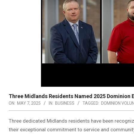
Three Midlands Residents Named 2025 Dominion En
ON:
MAY 7, 2025
IN:
BUSINESS
TAGGED:
DOMINION VOLU
Three dedicated Midlands residents have been recogniz
their exceptional commitment to service and communit