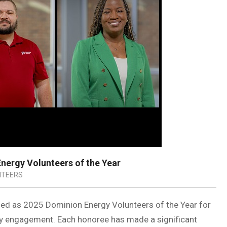
ergy Volunteers of the Year
NTEERS
ed as 2025 Dominion Energy Volunteers of the Year for
y engagement. Each honoree has made a significant