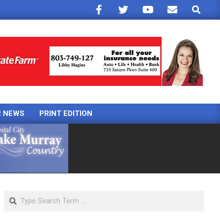
Search
R NEWS
PRINT EDITION
Search