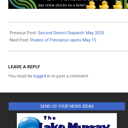
2025-
05-
Previous Post:
Second District Dispatch: May 2025
07
Next Post:
Pirates of Penzance opens May 15
LEAVE A REPLY
You must be
logged in
to post a comment.
SEND US YOUR NEWS IDEAS