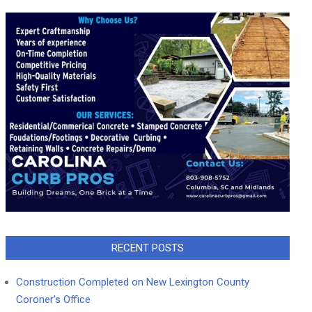
RECENT POSTS
Construction Completed on New Lexington County
Coroner’s Office