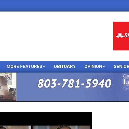
MORE FEATURES
OBITUARY
OPINION
SENIO
Primary
Navigation
Menu