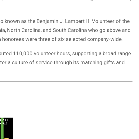
o known as the Benjamin J. Lambert III Volunteer of the
nia, North Carolina, and South Carolina who go above and
na honorees were three of six selected company-wide.
buted 110,000 volunteer hours, supporting a broad range
er a culture of service through its matching gifts and