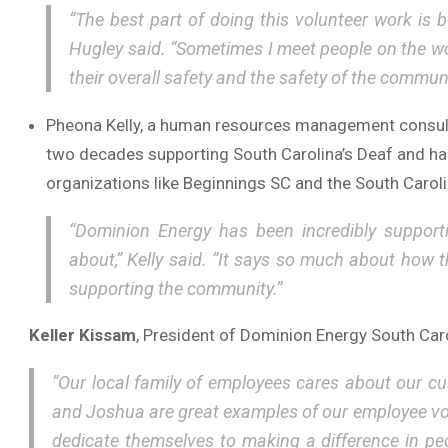
“The best part of doing this volunteer work is 
Hugley said. “Sometimes I meet people on the worst
their overall safety and the safety of the communi
Pheona Kelly, a human resources management consulta
two decades supporting South Carolina’s Deaf and ha
organizations like Beginnings SC and the South Carolin
“Dominion Energy has been incredibly support
about,” Kelly said. “It says so much about how
supporting the community.”
Keller Kissam
, President of Dominion Energy South Caro
“Our local family of employees cares about our c
and Joshua are great examples of our employee vol
dedicate themselves to making a difference in peo