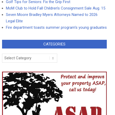
Golf Tips for Seniors: Fix the Grip First
MoM Club to Hold Fall Children’s Consignment Sale Aug. 15
Seven Moore Bradley Myers Attorneys Named to 2026
Legal Elite
Fire department toasts summer program’s young graduates
CATEGORIES
Categories