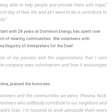
being able to help people and provide them with hope,”
 day of their life, and all I want to do is contribute to
ty.”
nt with 28 years at Dominion Energy, has spent over
rd-of-hearing communities. She volunteers with
a Registry of Interpreters for the Deaf.
ive of my passion and the organizations that I care
 the company sees volunteerism and how it encourages
lina, praised the honorees:
ustomers and the communities we serve. Pheona, Nick,
unteers who selflessly contribute to our neighbors and
ple’s lives. I’m honored to work alongside them every