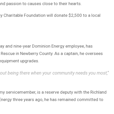
and passion to causes close to their hearts.
gy Charitable Foundation will donate $2,500 to a local
rray and nine-year Dominion Energy employee, has
d Rescue in Newberry County. As a captain, he oversees
 equipment upgrades.
about being there when your community needs you most,”
my servicemember, is a reserve deputy with the Richland
 Energy three years ago, he has remained committed to