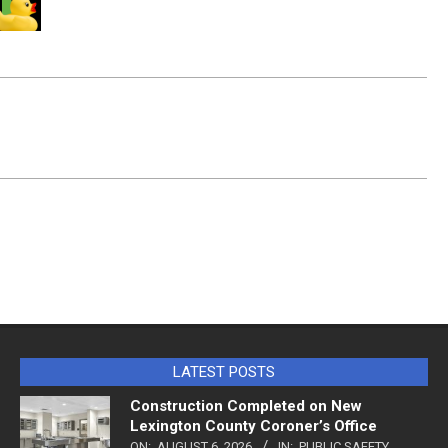
LATEST POSTS
Construction Completed on New
Lexington County Coroner’s Office
ON:
AUGUST 6, 2026
IN:
PUBLIC SAFETY