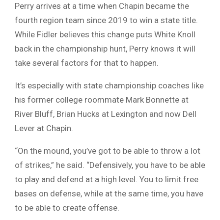
Perry arrives at a time when Chapin became the
fourth region team since 2019 to win a state title.
While Fidler believes this change puts White Knoll
back in the championship hunt, Perry knows it will
take several factors for that to happen.
It’s especially with state championship coaches like
his former college roommate Mark Bonnette at
River Bluff, Brian Hucks at Lexington and now Dell
Lever at Chapin.
“On the mound, you’ve got to be able to throw a lot
of strikes,” he said. “Defensively, you have to be able
to play and defend at a high level. You to limit free
bases on defense, while at the same time, you have
to be able to create offense.