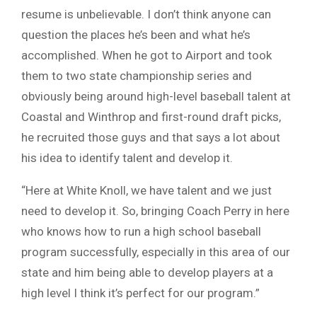
resume is unbelievable. I don’t think anyone can
question the places he’s been and what he’s
accomplished. When he got to Airport and took
them to two state championship series and
obviously being around high-level baseball talent at
Coastal and Winthrop and first-round draft picks,
he recruited those guys and that says a lot about
his idea to identify talent and develop it.
“Here at White Knoll, we have talent and we just
need to develop it. So, bringing Coach Perry in here
who knows how to run a high school baseball
program successfully, especially in this area of our
state and him being able to develop players at a
high level I think it’s perfect for our program.”