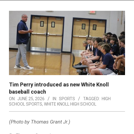
Menu
Tim Perry introduced as new White Knoll
baseball coach
ON:
JUNE 25, 2026
IN:
SPORTS
TAGGED:
HIGH
SCHOOL SPORTS
,
WHITE KNOLL HIGH SCHOOL
(Photo by Thomas Grant Jr.)