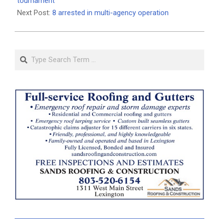
25
tournament
Next Post:
8 arrested in multi-agency operation
Search