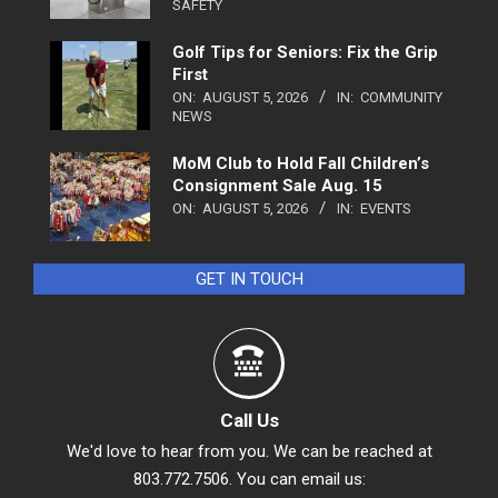
SAFETY
Golf Tips for Seniors: Fix the Grip
First
ON:
AUGUST 5, 2026
IN:
COMMUNITY
NEWS
MoM Club to Hold Fall Children’s
Consignment Sale Aug. 15
ON:
AUGUST 5, 2026
IN:
EVENTS
GET IN TOUCH
Call Us
We'd love to hear from you. We can be reached at
803.772.7506. You can email us: