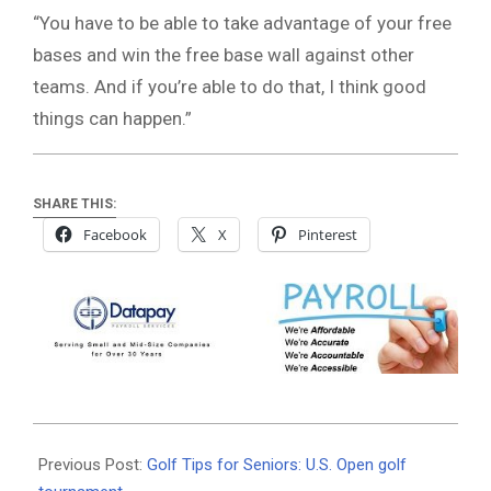
“You have to be able to take advantage of your free
bases and win the free base wall against other
teams. And if you’re able to do that, I think good
things can happen.”
SHARE THIS:
Facebook
X
Pinterest
2026-
06-
Previous Post:
Golf Tips for Seniors: U.S. Open golf