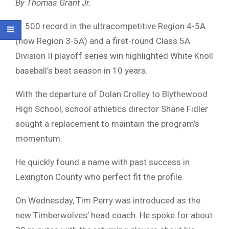
By Thomas Grant Jr.
A .500 record in the ultracompetitive Region 4-5A
(now Region 3-5A) and a first-round Class 5A
Division II playoff series win highlighted White Knoll
baseball’s best season in 10 years.
With the departure of Dolan Crolley to Blythewood
High School, school athletics director Shane Fidler
sought a replacement to maintain the program’s
momentum.
He quickly found a name with past success in
Lexington County who perfect fit the profile.
On Wednesday, Tim Perry was introduced as the
new Timberwolves’ head coach. He spoke for about