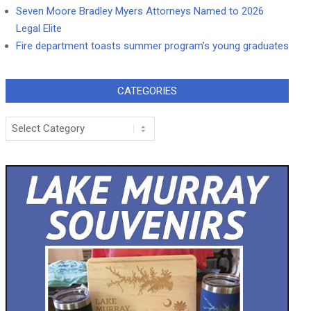
Seven Moore Bradley Myers Attorneys Named to 2026
Legal Elite
Fire department toasts summer program’s young graduates
CATEGORIES
Categories