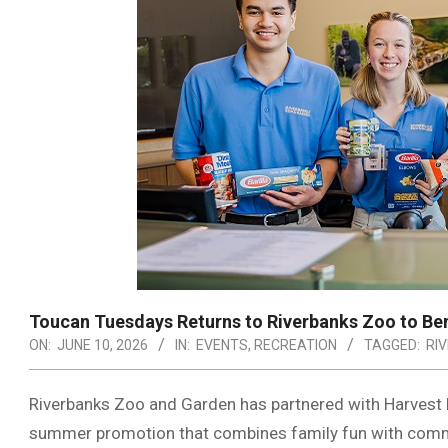
Toucan Tuesdays Returns to Riverbanks Zoo to Be
ON:
JUNE 10, 2026
IN:
EVENTS
,
RECREATION
TAGGED:
RI
Riverbanks Zoo and Garden has partnered with Harvest
summer promotion that combines family fun with comm