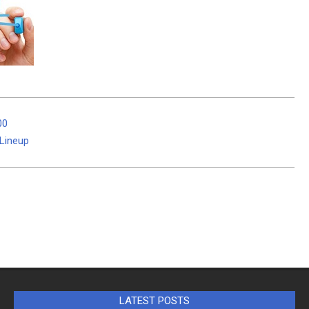
00
Lineup
LATEST POSTS