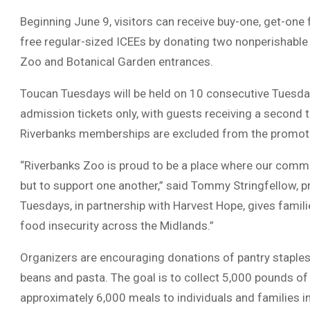
Beginning June 9, visitors can receive buy-one, get-on
free regular-sized ICEEs by donating two nonperishable f
Zoo and Botanical Garden entrances.
Toucan Tuesdays will be held on 10 consecutive Tuesday
admission tickets only, with guests receiving a second t
Riverbanks memberships are excluded from the promot
“Riverbanks Zoo is proud to be a place where our commun
but to support one another,” said Tommy Stringfellow,
Tuesdays, in partnership with Harvest Hope, gives famil
food insecurity across the Midlands.”
Organizers are encouraging donations of pantry staples
beans and pasta. The goal is to collect 5,000 pounds 
approximately 6,000 meals to individuals and families i