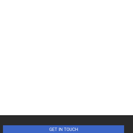
GET IN TOUCH