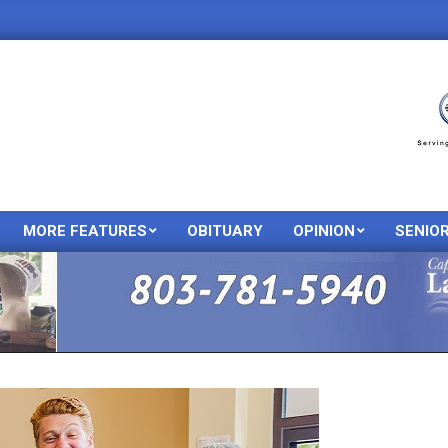
MORE FEATURES
OBITUARY
OPINION
SENIO
Primary
Navigation
Menu