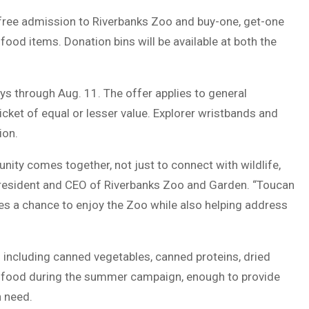
e free admission to Riverbanks Zoo and buy-one, get-one
ood items. Donation bins will be available at both the
s through Aug. 11. The offer applies to general
icket of equal or lesser value. Explorer wristbands and
ion.
ity comes together, not just to connect with wildlife,
 president and CEO of Riverbanks Zoo and Garden. “Toucan
ies a chance to enjoy the Zoo while also helping address
 including canned vegetables, canned proteins, dried
of food during the summer campaign, enough to provide
n need.