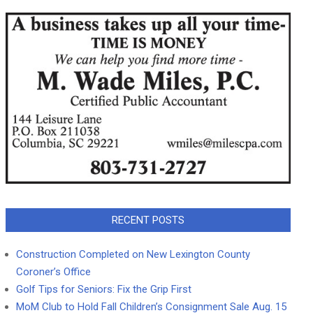
RECENT POSTS
Construction Completed on New Lexington County
Coroner’s Office
Golf Tips for Seniors: Fix the Grip First
MoM Club to Hold Fall Children’s Consignment Sale Aug. 15