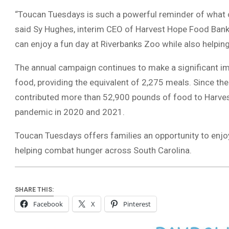
“Toucan Tuesdays is such a powerful reminder of what
said Sy Hughes, interim CEO of Harvest Hope Food Bank.
can enjoy a fun day at Riverbanks Zoo while also helping
The annual campaign continues to make a significant i
food, providing the equivalent of 2,275 meals. Since 
contributed more than 52,900 pounds of food to Harves
pandemic in 2020 and 2021.
Toucan Tuesdays offers families an opportunity to enjo
helping combat hunger across South Carolina.
SHARE THIS:
Facebook
X
Pinterest