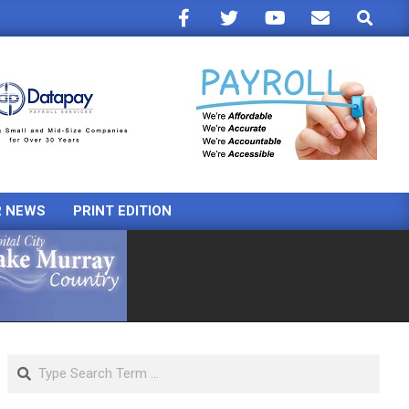
Search
R NEWS
PRINT EDITION
Search