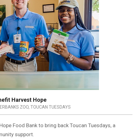
nefit Harvest Hope
VERBANKS ZOO
,
TOUCAN TUESDAYS
 Hope Food Bank to bring back Toucan Tuesdays, a
unity support.