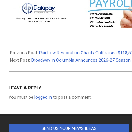
2026-
06-
Previous Post:
Rainbow Restoration Charity Golf raises $118,5
10
Next Post:
Broadway in Columbia Announces 2026-27 Season 
LEAVE A REPLY
You must be
logged in
to post a comment.
SEND US YOUR NEWS IDEAS