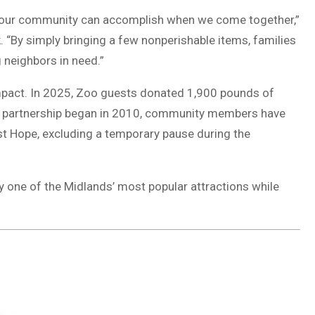
 our community can accomplish when we come together,”
 “By simply bringing a few nonperishable items, families
 neighbors in need.”
mpact. In 2025, Zoo guests donated 1,900 pounds of
the partnership began in 2010, community members have
t Hope, excluding a temporary pause during the
y one of the Midlands’ most popular attractions while