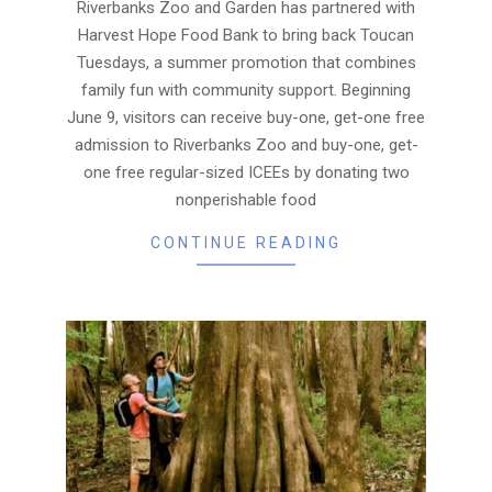
10
Riverbanks Zoo and Garden has partnered with
Harvest Hope Food Bank to bring back Toucan
Tuesdays, a summer promotion that combines
family fun with community support. Beginning
June 9, visitors can receive buy-one, get-one free
admission to Riverbanks Zoo and buy-one, get-
one free regular-sized ICEEs by donating two
nonperishable food
CONTINUE READING