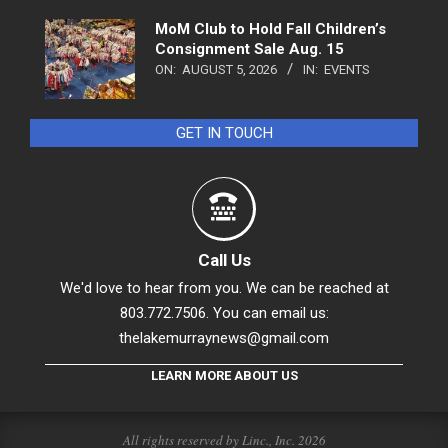
MoM Club to Hold Fall Children’s
Consignment Sale Aug. 15
ON:
AUGUST 5, 2026
IN:
EVENTS
GET IN TOUCH
Call Us
We'd love to hear from you. We can be reached at
803.772.7506. You can email us:
thelakemurraynews@gmail.com
LEARN MORE ABOUT US
All rights reserved by Linc., Inc. 2026