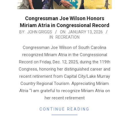
Congressman Joe Wilson Honors
Miriam Atria in Congressional Record
2026-
BY:
JOHN GRIGGS
ON:
JANUARY 13, 2026
IN:
RECREATION
01-
13
Congressman Joe Wilson of South Carolina
recognized Miriam Atria in the Congressional
Record on Friday, Dec. 12, 2025, during the 119th
Congress, honoring her distinguished career and
recent retirement from Capital City/Lake Murray
Country Regional Tourism. Appreciating Miriam
Atria “I am grateful to recognize Miriam Atria on
her recent retirement
CONTINUE READING