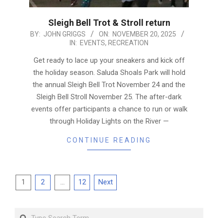
Sleigh Bell Trot & Stroll return
2025-
BY:
JOHN GRIGGS
ON:
NOVEMBER 20, 2025
IN:
EVENTS
,
RECREATION
11-
20
Get ready to lace up your sneakers and kick off
the holiday season. Saluda Shoals Park will hold
the annual Sleigh Bell Trot November 24 and the
Sleigh Bell Stroll November 25. The after-dark
events offer participants a chance to run or walk
through Holiday Lights on the River —
CONTINUE READING
Posts
1
2
…
12
Next
pagination
Search