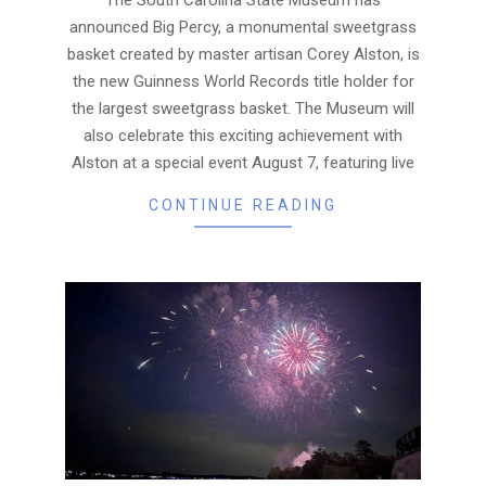
announced Big Percy, a monumental sweetgrass
basket created by master artisan Corey Alston, is
the new Guinness World Records title holder for
the largest sweetgrass basket. The Museum will
also celebrate this exciting achievement with
Alston at a special event August 7, featuring live
CONTINUE READING