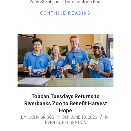
Zach Steinhauser, for a pontoon boat
CONTINUE READING
Toucan Tuesdays Returns to
Riverbanks Zoo to Benefit Harvest
Hope
2026-
BY:
JOHN GRIGGS
ON:
JUNE 10, 2026
IN:
EVENTS
,
RECREATION
06-