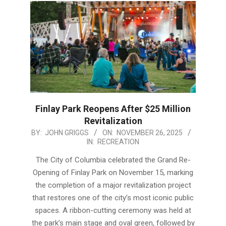
Finlay Park Reopens After $25 Million
Revitalization
2025-
BY:
JOHN GRIGGS
ON:
NOVEMBER 26, 2025
IN:
RECREATION
11-
26
The City of Columbia celebrated the Grand Re-
Opening of Finlay Park on November 15, marking
the completion of a major revitalization project
that restores one of the city’s most iconic public
spaces. A ribbon-cutting ceremony was held at
the park’s main stage and oval green, followed by