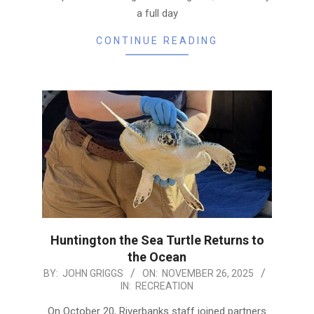
a full day
CONTINUE READING
Huntington the Sea Turtle Returns to
the Ocean
2025-
BY:
JOHN GRIGGS
ON:
NOVEMBER 26, 2025
IN:
RECREATION
11-
26
On October 20, Riverbanks staff joined partners