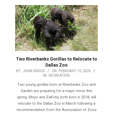
Two Riverbanks Gorillas to Relocate to
Dallas Zoo
2026-
BY:
JOHN GRIGGS
ON:
FEBRUARY 10, 2026
IN:
RECREATION
02-
10
Two young gorillas born at Riverbanks Zoo and
Garden are preparing for a major move this
spring. Moyo and ZaKota, both born in 2018, will
relocate to the Dallas Zoo in March following a
recommendation from the Association of Zoos