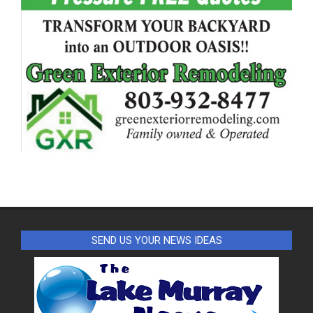
SEND US YOUR NEWS IDEAS