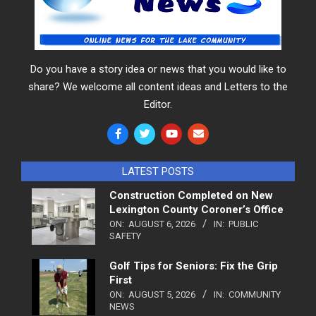
Do you have a story idea or news that you would like to
share? We welcome all content ideas and Letters to the
Editor.
LATEST POSTS
Construction Completed on New
Lexington County Coroner’s Office
ON:
AUGUST 6, 2026
IN:
PUBLIC
SAFETY
Golf Tips for Seniors: Fix the Grip
First
ON:
AUGUST 5, 2026
IN:
COMMUNITY
NEWS