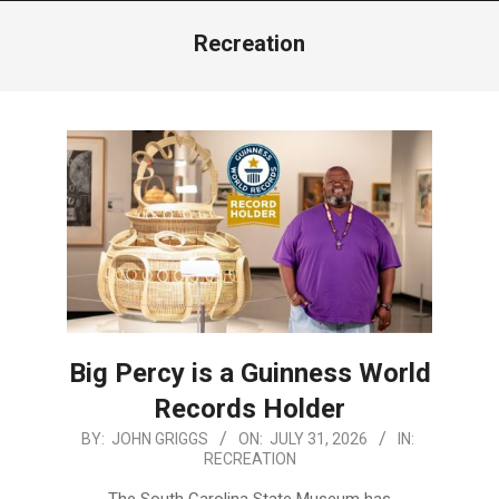
Menu
Recreation
Big Percy is a Guinness World
Records Holder
2026-
BY:
JOHN GRIGGS
ON:
JULY 31, 2026
IN:
RECREATION
07-
31
The South Carolina State Museum has