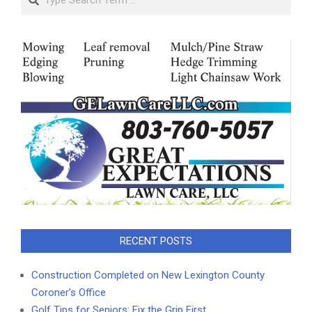
RECENT POSTS
Construction Completed on New Lexington County
Coroner’s Office
Golf Tips for Seniors: Fix the Grip First