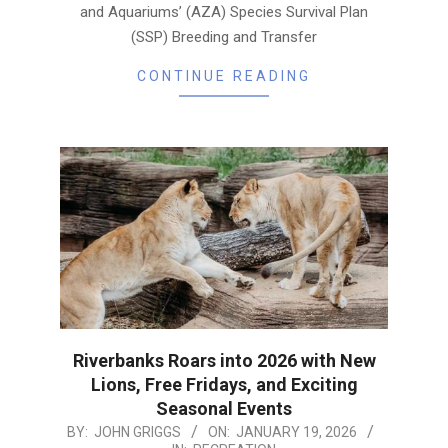
and Aquariums’ (AZA) Species Survival Plan
(SSP) Breeding and Transfer
CONTINUE READING
Riverbanks Roars into 2026 with New
Lions, Free Fridays, and Exciting
Seasonal Events
2026-
BY:
JOHN GRIGGS
ON:
JANUARY 19, 2026