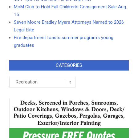
MoM Club to Hold Fall Children’s Consignment Sale Aug.
15
Seven Moore Bradley Myers Attorneys Named to 2026
Legal Elite
Fire department toasts summer program’s young
graduates
CATEGORIES
Categories