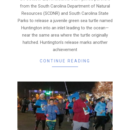
from the South Carolina Department of Natural
Resources (SCDNR) and South Carolina State
Parks to release a juvenile green sea turtle named
Huntington into an inlet leading to the ocean—
near the same area where the turtle originally
hatched. Huntington’s release marks another
achievement
CONTINUE READING