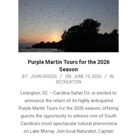
Purple Martin Tours for the 2026
Season
2026-
BY:
JOHN GRIGGS
ON:
JUNE 19, 2026
IN:
RECREATION
06-
19
Lexington, SC – Carolina Safari Co. is excited to
announce the return of its highly anticipated
Purple Martin Tours for the 2026 season, offering
guests the opportunity to witness one of South
Carolina’s most spectacular natural phenomena
on Lake Murray. Join local Naturalist, Captain