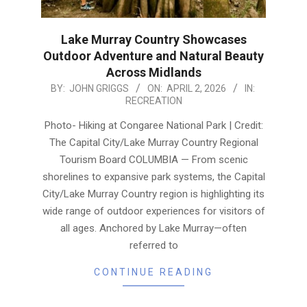
Lake Murray Country Showcases
Outdoor Adventure and Natural Beauty
Across Midlands
2026-
BY:
JOHN GRIGGS
ON:
APRIL 2, 2026
IN:
RECREATION
04-
02
Photo- Hiking at Congaree National Park | Credit:
The Capital City/Lake Murray Country Regional
Tourism Board COLUMBIA — From scenic
shorelines to expansive park systems, the Capital
City/Lake Murray Country region is highlighting its
wide range of outdoor experiences for visitors of
all ages. Anchored by Lake Murray—often
referred to
CONTINUE READING