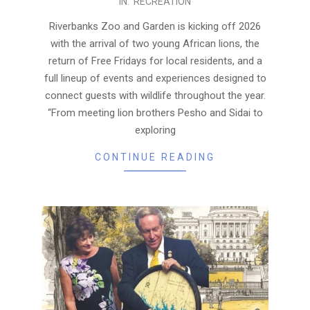
IN:
RECREATION
01-
19
Riverbanks Zoo and Garden is kicking off 2026
with the arrival of two young African lions, the
return of Free Fridays for local residents, and a
full lineup of events and experiences designed to
connect guests with wildlife throughout the year.
“From meeting lion brothers Pesho and Sidai to
exploring
CONTINUE READING