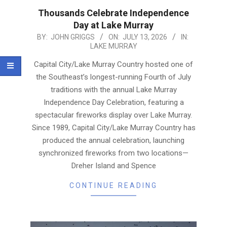
Thousands Celebrate Independence
Day at Lake Murray
2026-
BY:
JOHN GRIGGS
ON:
JULY 13, 2026
IN:
LAKE MURRAY
07-
13
Capital City/Lake Murray Country hosted one of
the Southeast’s longest-running Fourth of July
traditions with the annual Lake Murray
Independence Day Celebration, featuring a
spectacular fireworks display over Lake Murray.
Since 1989, Capital City/Lake Murray Country has
produced the annual celebration, launching
synchronized fireworks from two locations—
Dreher Island and Spence
CONTINUE READING