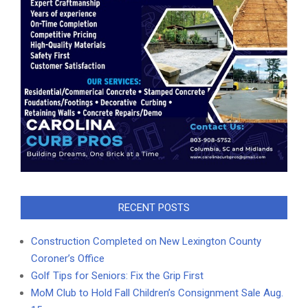
RECENT POSTS
Construction Completed on New Lexington County
Coroner’s Office
Golf Tips for Seniors: Fix the Grip First
MoM Club to Hold Fall Children’s Consignment Sale Aug.