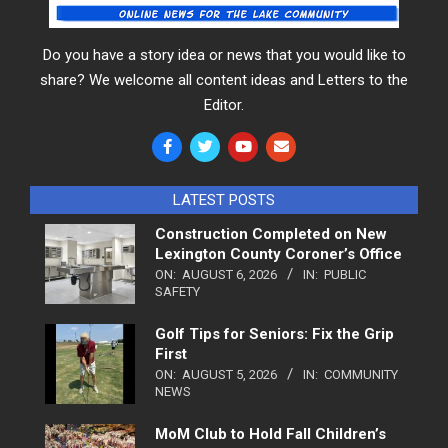
Do you have a story idea or news that you would like to
share? We welcome all content ideas and Letters to the
Editor.
LATEST POSTS
Construction Completed on New
Lexington County Coroner’s Office
ON:
AUGUST 6, 2026
IN:
PUBLIC
SAFETY
Golf Tips for Seniors: Fix the Grip
First
ON:
AUGUST 5, 2026
IN:
COMMUNITY
NEWS
MoM Club to Hold Fall Children’s