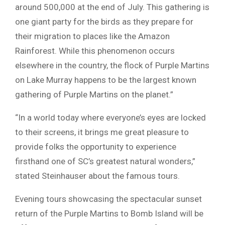
around 500,000 at the end of July. This gathering is
one giant party for the birds as they prepare for
their migration to places like the Amazon
Rainforest. While this phenomenon occurs
elsewhere in the country, the flock of Purple Martins
on Lake Murray happens to be the largest known
gathering of Purple Martins on the planet.”
“In a world today where everyone’s eyes are locked
to their screens, it brings me great pleasure to
provide folks the opportunity to experience
firsthand one of SC’s greatest natural wonders,”
stated Steinhauser about the famous tours.
Evening tours showcasing the spectacular sunset
return of the Purple Martins to Bomb Island will be