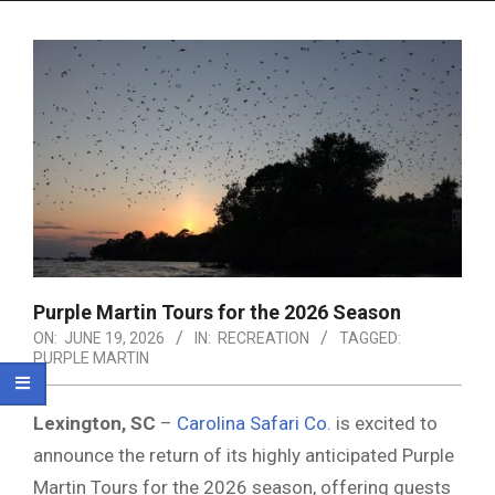
Menu
Purple Martin Tours for the 2026 Season
ON:
JUNE 19, 2026
IN:
RECREATION
TAGGED:
PURPLE MARTIN
Lexington, SC
–
Carolina Safari Co.
is excited to
announce the return of its highly anticipated Purple
Martin Tours for the 2026 season, offering guests