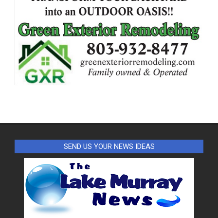
SEND US YOUR NEWS IDEAS