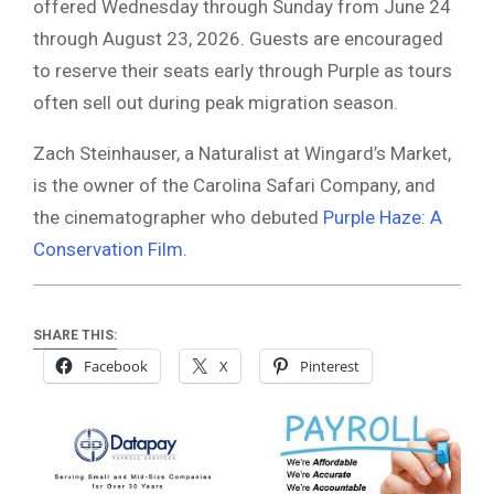
offered Wednesday through Sunday from June 24
through August 23, 2026. Guests are encouraged
to reserve their seats early through Purple as tours
often sell out during peak migration season.
Zach Steinhauser, a Naturalist at Wingard’s Market,
is the owner of the Carolina Safari Company, and
the cinematographer who debuted
Purple Haze: A
Conservation Film
.
SHARE THIS:
Facebook
X
Pinterest