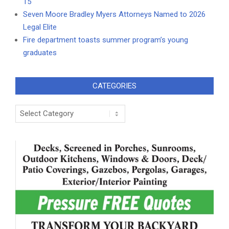
15
Seven Moore Bradley Myers Attorneys Named to 2026
Legal Elite
Fire department toasts summer program’s young
graduates
CATEGORIES
Categories