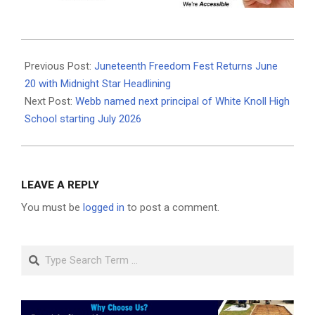
2026-
06-
Previous Post:
Juneteenth Freedom Fest Returns June
19
20 with Midnight Star Headlining
Next Post:
Webb named next principal of White Knoll High
School starting July 2026
LEAVE A REPLY
You must be
logged in
to post a comment.
Search