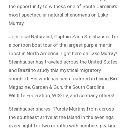
the opportunity to witness one of South Carolina’s
most spectacular natural phenomena on Lake
Murray.
Join local Naturalist, Captain Zach Steinhauser, for
a pontoon boat tour of the largest purple martin
roost in North America: right here on Lake Murray!
Steinhauser has traveled across the United States
and Brazil to study this mystical migratory
songbird. His work has been featured in Living Bird
Magazine, Garden & Gun, the South Carolina
Wildlife Federation, WIS-TV, and so many others!
Steinhauser shares, “Purple Martins from across
the southeast arrive at the island in the evenings
every night for two months with numbers peaking