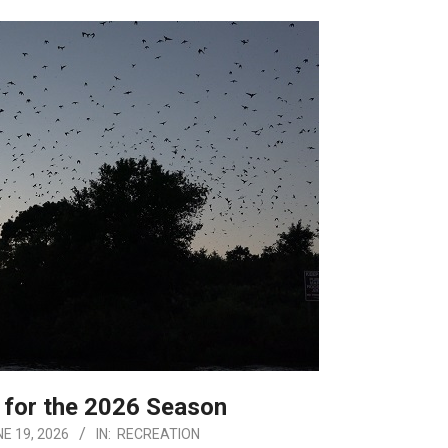
 for the 2026 Season
E 19, 2026
IN:
RECREATION