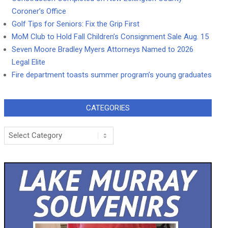
Coroner’s Office
Golf Tips for Seniors: Fix the Grip First
MoM Club to Hold Fall Children’s Consignment Sale Aug. 15
Seven Moore Bradley Myers Attorneys Named to 2026
Legal Elite
Fire department toasts summer program’s young graduates
CATEGORIES
Categories