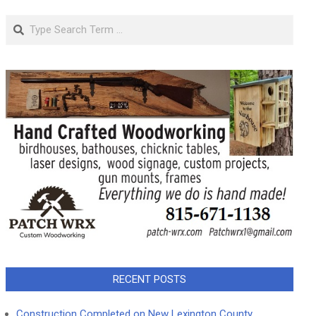
Search
RECENT POSTS
Construction Completed on New Lexington County