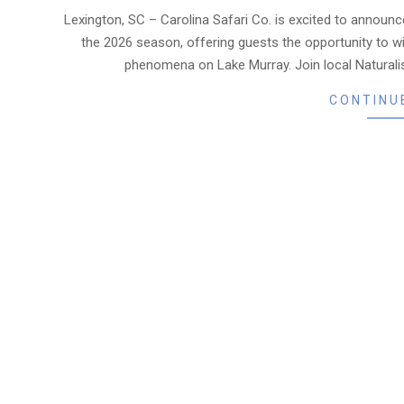
06-
Lexington, SC – Carolina Safari Co. is excited to announce
19
the 2026 season, offering guests the opportunity to w
phenomena on Lake Murray. Join local Naturali
CONTINU