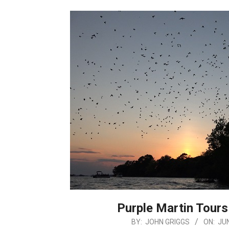
Purple Martin Tours
2026-
BY:
JOHN GRIGGS
ON:
JUN