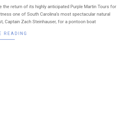
 the return of its highly anticipated Purple Martin Tours for
itness one of South Carolina’s most spectacular natural
st, Captain Zach Steinhauser, for a pontoon boat
E READING