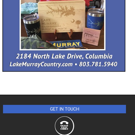
GET IN TOUCH