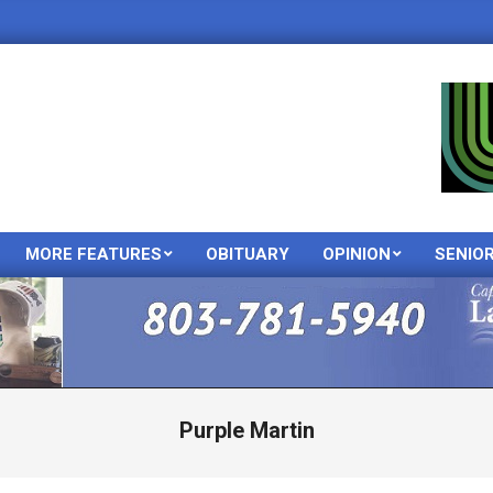
MORE FEATURES
OBITUARY
OPINION
SENIO
Primary
Navigation
Menu
Purple Martin