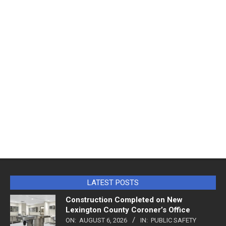
LATEST POSTS
Construction Completed on New
Lexington County Coroner’s Office
ON:
AUGUST 6, 2026
IN:
PUBLIC SAFETY