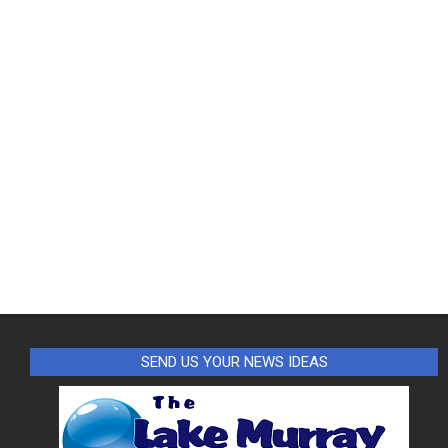
SEND US YOUR NEWS IDEAS