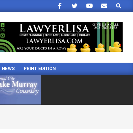
Search
R NEWS
PRINT EDITION