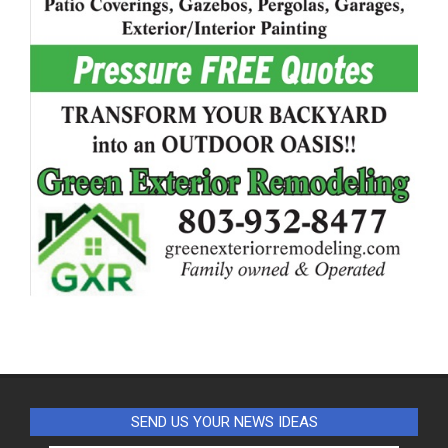
SEND US YOUR NEWS IDEAS