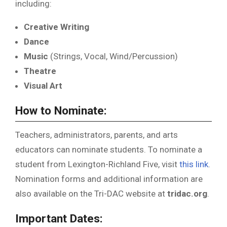
including:
Creative Writing
Dance
Music
(Strings, Vocal, Wind/Percussion)
Theatre
Visual Art
How to Nominate:
Teachers, administrators, parents, and arts
educators can nominate students. To nominate a
student from Lexington-Richland Five, visit
this link
.
Nomination forms and additional information are
also available on the Tri-DAC website at
tridac.org
.
Important Dates: