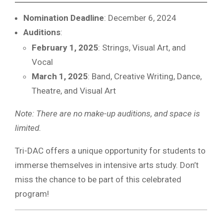
Nomination Deadline
: December 6, 2024
Auditions
:
February 1, 2025
: Strings, Visual Art, and
Vocal
March 1, 2025
: Band, Creative Writing, Dance,
Theatre, and Visual Art
Note: There are no make-up auditions, and space is
limited.
Tri-DAC offers a unique opportunity for students to
immerse themselves in intensive arts study. Don’t
miss the chance to be part of this celebrated
program!