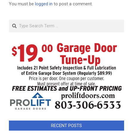
You must be
logged in
to post a comment.
Search
RECENT POSTS