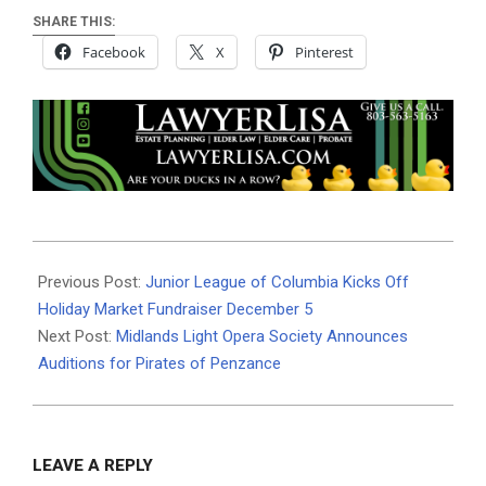
SHARE THIS:
Facebook
X
Pinterest
2024-
11-
Previous Post:
Junior League of Columbia Kicks Off
27
Holiday Market Fundraiser December 5
Next Post:
Midlands Light Opera Society Announces
Auditions for Pirates of Penzance
LEAVE A REPLY