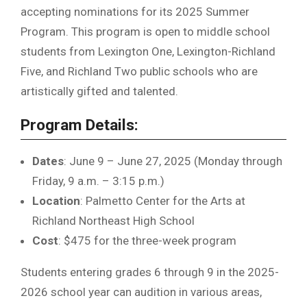
accepting nominations for its 2025 Summer
Program. This program is open to middle school
students from Lexington One, Lexington-Richland
Five, and Richland Two public schools who are
artistically gifted and talented.
Program Details:
Dates
: June 9 – June 27, 2025 (Monday through
Friday, 9 a.m. – 3:15 p.m.)
Location
: Palmetto Center for the Arts at
Richland Northeast High School
Cost
: $475 for the three-week program
Students entering grades 6 through 9 in the 2025-
2026 school year can audition in various areas,