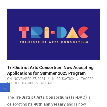
Menu
Tri-District Arts Consortium Now Accepting
Applications for Summer 2025 Program
ON:
NOVEMBER 27, 2024
IN:
EDUCATION
TAGGED:
SCHOOL DISTRICT 5
,
TRI-DAC
The
Tri-District Arts Consortium (Tri-DAC)
is
celebrating its
40th anniversary
and is now