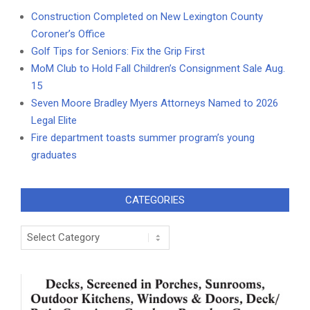
Construction Completed on New Lexington County
Coroner’s Office
Golf Tips for Seniors: Fix the Grip First
MoM Club to Hold Fall Children’s Consignment Sale Aug.
15
Seven Moore Bradley Myers Attorneys Named to 2026
Legal Elite
Fire department toasts summer program’s young
graduates
CATEGORIES
Categories