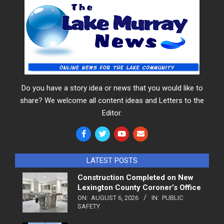
Do you have a story idea or news that you would like to
share? We welcome all content ideas and Letters to the
Editor.
LATEST POSTS
Construction Completed on New
Lexington County Coroner’s Office
ON:
AUGUST 6, 2026
IN:
PUBLIC
SAFETY