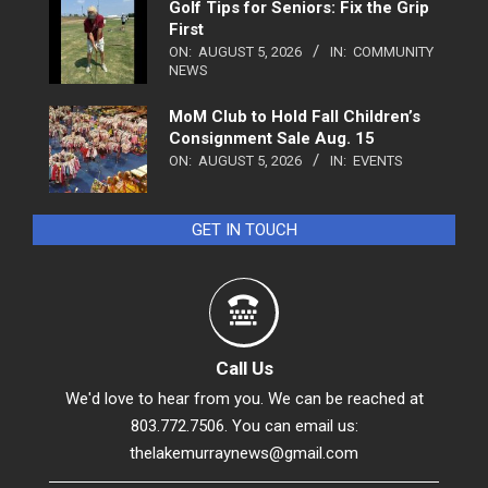
Golf Tips for Seniors: Fix the Grip
First
ON:
AUGUST 5, 2026
IN:
COMMUNITY
NEWS
MoM Club to Hold Fall Children’s
Consignment Sale Aug. 15
ON:
AUGUST 5, 2026
IN:
EVENTS
GET IN TOUCH
Call Us
We'd love to hear from you. We can be reached at
803.772.7506. You can email us:
thelakemurraynews@gmail.com