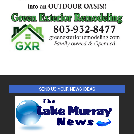
SEND US YOUR NEWS IDEAS