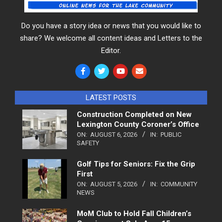
Do you have a story idea or news that you would like to
share? We welcome all content ideas and Letters to the
Editor.
LATEST POSTS
Construction Completed on New
Lexington County Coroner’s Office
ON:
AUGUST 6, 2026
IN:
PUBLIC
SAFETY
Golf Tips for Seniors: Fix the Grip
First
ON:
AUGUST 5, 2026
IN:
COMMUNITY
NEWS
MoM Club to Hold Fall Children’s