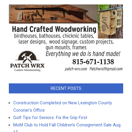
RECENT POSTS
Construction Completed on New Lexington County
Coroner’s Office
Golf Tips for Seniors: Fix the Grip First
MoM Club to Hold Fall Children’s Consignment Sale Aug.