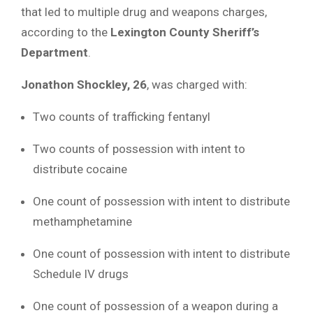
that led to multiple drug and weapons charges,
according to the
Lexington County Sheriff’s
Department
.
Jonathon Shockley, 26
, was charged with:
Two counts of trafficking fentanyl
Two counts of possession with intent to
distribute cocaine
One count of possession with intent to distribute
methamphetamine
One count of possession with intent to distribute
Schedule IV drugs
One count of possession of a weapon during a