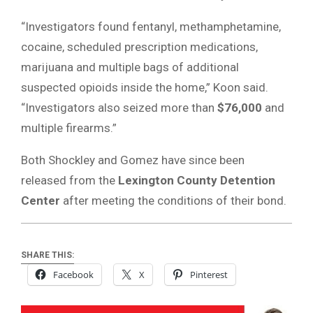
“Investigators found fentanyl, methamphetamine,
cocaine, scheduled prescription medications,
marijuana and multiple bags of additional
suspected opioids inside the home,” Koon said.
“Investigators also seized more than
$76,000
and
multiple firearms.”
Both Shockley and Gomez have since been
released from the
Lexington County Detention
Center
after meeting the conditions of their bond.
SHARE THIS:
Facebook
X
Pinterest