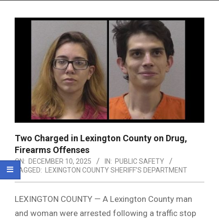
Menu
Two Charged in Lexington County on Drug,
Firearms Offenses
ON:
DECEMBER 10, 2025
IN:
PUBLIC SAFETY
TAGGED:
LEXINGTON COUNTY SHERIFF’S DEPARTMENT
LEXINGTON COUNTY — A Lexington County man
and woman were arrested following a traffic stop