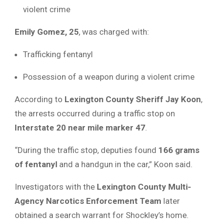
violent crime
Emily Gomez, 25
, was charged with:
Trafficking fentanyl
Possession of a weapon during a violent crime
According to
Lexington County Sheriff Jay Koon
,
the arrests occurred during a traffic stop on
Interstate 20 near mile marker 47
.
“During the traffic stop, deputies found
166 grams
of fentanyl
and a handgun in the car,” Koon said.
Investigators with the
Lexington County Multi-
Agency Narcotics Enforcement Team
later
obtained a search warrant for Shockley’s home.