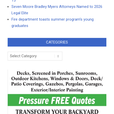
15
Seven Moore Bradley Myers Attorneys Named to 2026
Legal Elite
Fire department toasts summer program’s young
graduates
CATEGORIES
Categories