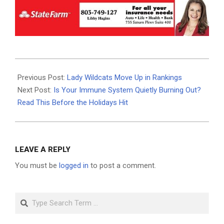
2025-
12-
Previous Post:
Lady Wildcats Move Up in Rankings
10
Next Post:
Is Your Immune System Quietly Burning Out?
Read This Before the Holidays Hit
LEAVE A REPLY
You must be
logged in
to post a comment.
Search