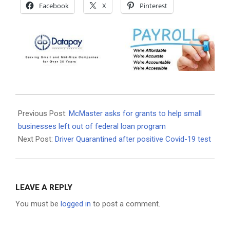
Facebook
X
Pinterest
2020-
09-
Previous Post:
McMaster asks for grants to help small
16
businesses left out of federal loan program
Next Post:
Driver Quarantined after positive Covid-19 test
LEAVE A REPLY
You must be
logged in
to post a comment.