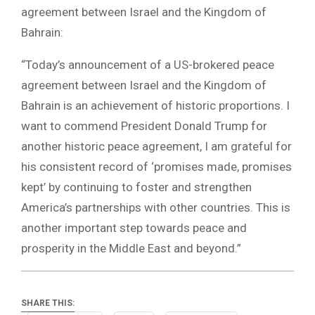
agreement between Israel and the Kingdom of
Bahrain:
“Today’s announcement of a US-brokered peace
agreement between Israel and the Kingdom of
Bahrain is an achievement of historic proportions. I
want to commend President Donald Trump for
another historic peace agreement, I am grateful for
his consistent record of ‘promises made, promises
kept’ by continuing to foster and strengthen
America’s partnerships with other countries. This is
another important step towards peace and
prosperity in the Middle East and beyond.”
SHARE THIS: