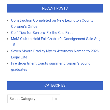
RECENT POSTS
Construction Completed on New Lexington County
Coroner’s Office
Golf Tips for Seniors: Fix the Grip First
MoM Club to Hold Fall Children’s Consignment Sale Aug.
15
Seven Moore Bradley Myers Attorneys Named to 2026
Legal Elite
Fire department toasts summer program’s young
graduates
CATEGORIES
Categories