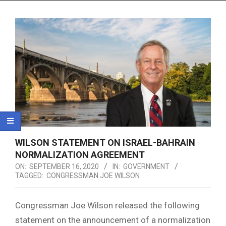
Menu
WILSON STATEMENT ON ISRAEL-BAHRAIN
NORMALIZATION AGREEMENT
ON:
SEPTEMBER 16, 2020
IN:
GOVERNMENT
TAGGED:
CONGRESSMAN JOE WILSON
Congressman Joe Wilson released the following
statement on the announcement of a normalization