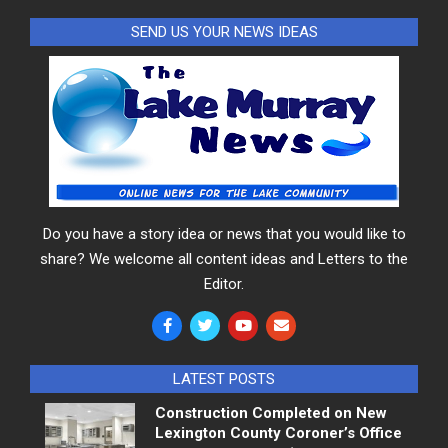
SEND US YOUR NEWS IDEAS
Do you have a story idea or news that you would like to
share? We welcome all content ideas and Letters to the
Editor.
LATEST POSTS
Construction Completed on New
Lexington County Coroner’s Office