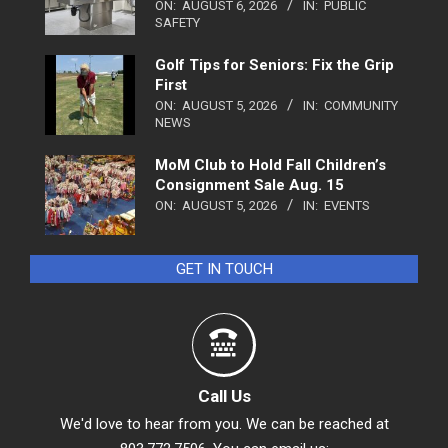
ON:
AUGUST 6, 2026
IN:
PUBLIC
SAFETY
Golf Tips for Seniors: Fix the Grip
First
ON:
AUGUST 5, 2026
IN:
COMMUNITY
NEWS
MoM Club to Hold Fall Children’s
Consignment Sale Aug. 15
ON:
AUGUST 5, 2026
IN:
EVENTS
GET IN TOUCH
Call Us
We'd love to hear from you. We can be reached at