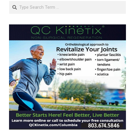
Search