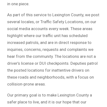
in one piece.
As part of this service to Lexington County, we post
several locales, or Traffic Safety Locations, on our
social media accounts every week. These areas
highlight where our traffic unit has scheduled
increased patrols, and are in direct response to
inquiries, concerns, requests and complaints we
hear from the community. The locations are not a
driver’s license or DUI checkpoints. Deputies patrol
the posted locations for inattentive drivers on
these roads and neighborhoods, with a focus on
collision-prone areas.
Our primary goal is to make Lexington County a
safer place to live, and it is our hope that our