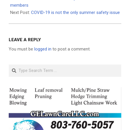
10
members
Next Post:
COVID-19 is not the only summer safety issue
LEAVE A REPLY
You must be
logged in
to post a comment.
Search