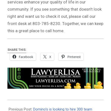
services enhance your quality of life in our
community. If you see something that doesn’t look
right and want us to check it out, please call our
front desk at 803-785-8230. Together, we can keep
this a great place to call home.
SHARE THIS:
Facebook
X
Pinterest
2020-
08-
Previous Post:
Domino’s is looking to hire 300 team