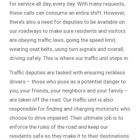
for service all day, every day. With many requests,
these calls can consume an entire shift. However,
there’s also a need for deputies to be available on
our roadways to make sure residents and visitors
are obeying traffic laws, going the speed limit,
wearing seat belts, using turn signals and overall,
driving safely. This is where our traffic unit steps in.
Traffic deputies are tasked with ensuring reckless
drivers – those who pose as a potential danger to
you, your friends, your neighbors and your family –
are taken off the road. Our traffic unit is also
responsible for finding and charging motorists who
choose to drive impaired. Their ultimate job is to
enforce the rules of the road and keep our
residents safe so they make it to their destinations