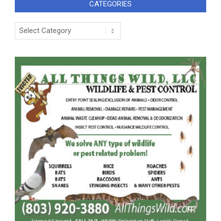
CATEGORIES
Categories