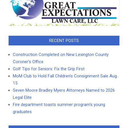
RECENT POSTS
Construction Completed on New Lexington County
Coroner’s Office
Golf Tips for Seniors: Fix the Grip First
MoM Club to Hold Fall Children’s Consignment Sale Aug.
15
Seven Moore Bradley Myers Attorneys Named to 2026
Legal Elite
Fire department toasts summer program’s young
graduates