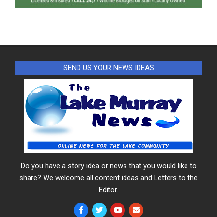
SEND US YOUR NEWS IDEAS
Do you have a story idea or news that you would like to
share? We welcome all content ideas and Letters to the
Editor.