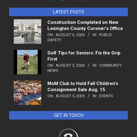
LATEST POSTS
Construction Completed on New
Lexington County Coroner’s Office
ON:
AUGUST 6, 2026
IN:
PUBLIC
SAFETY
Golf Tips for Seniors: Fix the Grip
First
ON:
AUGUST 5, 2026
IN:
COMMUNITY
NEWS
MoM Club to Hold Fall Children’s
Consignment Sale Aug. 15
ON:
AUGUST 5, 2026
IN:
EVENTS
GET IN TOUCH