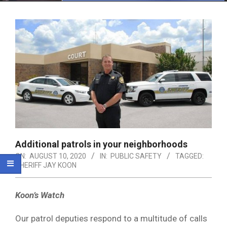
Menu
Additional patrols in your neighborhoods
ON:
AUGUST 10, 2020
IN:
PUBLIC SAFETY
TAGGED:
SHERIFF JAY KOON
Koon’s Watch
Our patrol deputies respond to a multitude of calls