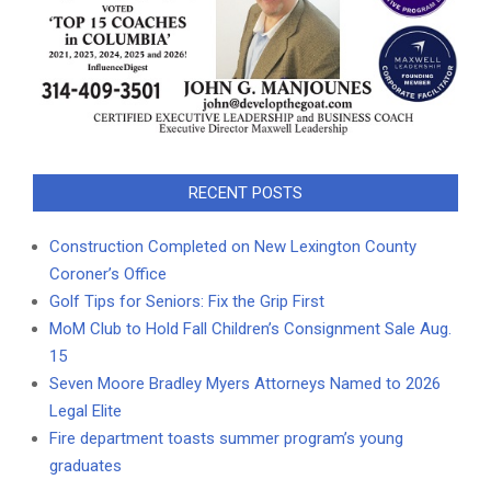
RECENT POSTS
Construction Completed on New Lexington County
Coroner’s Office
Golf Tips for Seniors: Fix the Grip First
MoM Club to Hold Fall Children’s Consignment Sale Aug.
15
Seven Moore Bradley Myers Attorneys Named to 2026
Legal Elite
Fire department toasts summer program’s young
graduates