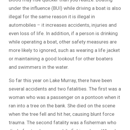
under the influence (BUI) while driving a boat is also
illegal for the same reason it is illegal in
automobiles – it increases accidents, injuries and
even loss of life. In addition, if a person is drinking
while operating a boat, other safety measures are
more likely to ignored, such as wearing a life jacket
or maintaining a good lookout for other boaters
and swimmers in the water.
So far this year on Lake Murray, there have been
several accidents and two fatalities. The first was a
woman who was a passenger on a pontoon when it
ran into a tree on the bank. She died on the scene
when the tree fell and hit her, causing blunt force
trauma. The second fatality was a fisherman who