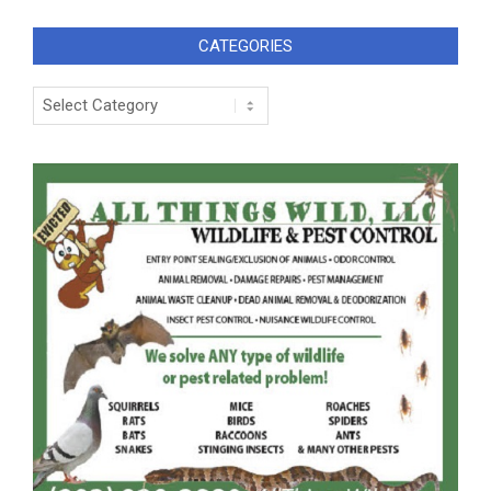
CATEGORIES
Categories