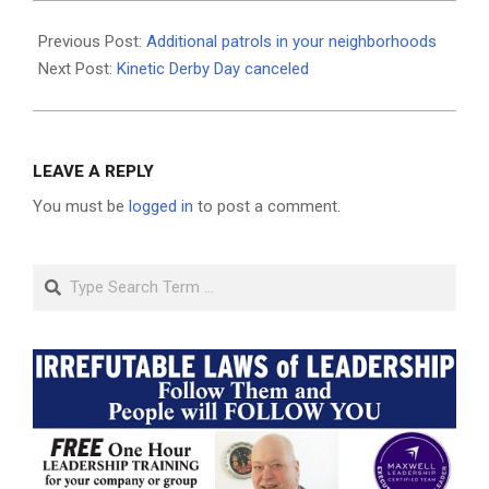
2020-
08-
Previous Post:
Additional patrols in your neighborhoods
10
Next Post:
Kinetic Derby Day canceled
LEAVE A REPLY
You must be
logged in
to post a comment.
Search