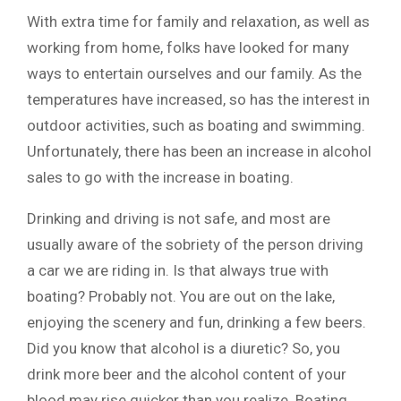
With extra time for family and relaxation, as well as
working from home, folks have looked for many
ways to entertain ourselves and our family. As the
temperatures have increased, so has the interest in
outdoor activities, such as boating and swimming.
Unfortunately, there has been an increase in alcohol
sales to go with the increase in boating.
Drinking and driving is not safe, and most are
usually aware of the sobriety of the person driving
a car we are riding in. Is that always true with
boating? Probably not. You are out on the lake,
enjoying the scenery and fun, drinking a few beers.
Did you know that alcohol is a diuretic? So, you
drink more beer and the alcohol content of your
blood may rise quicker than you realize. Boating