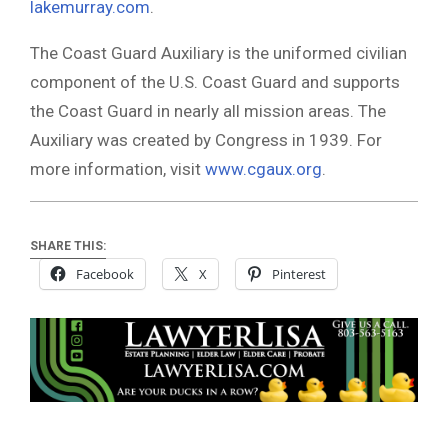
lakemurray.com
.
The Coast Guard Auxiliary is the uniformed civilian
component of the U.S. Coast Guard and supports
the Coast Guard in nearly all mission areas. The
Auxiliary was created by Congress in 1939. For
more information, visit
www.cgaux.org
.
SHARE THIS:
Facebook
X
Pinterest