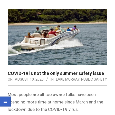
Menu
COVID-19 is not the only summer safety issue
ON:
AUGUST 10, 2020
IN:
LAKE MURRAY
,
PUBLIC SAFETY
Most people are all too aware folks have been
spending more time at home since March and the
lockdown due to the COVID-19 virus.