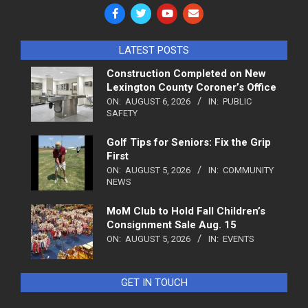
LATEST POSTS
Construction Completed on New
Lexington County Coroner’s Office
ON:
AUGUST 6, 2026
IN:
PUBLIC
SAFETY
Golf Tips for Seniors: Fix the Grip
First
ON:
AUGUST 5, 2026
IN:
COMMUNITY
NEWS
MoM Club to Hold Fall Children’s
Consignment Sale Aug. 15
ON:
AUGUST 5, 2026
IN:
EVENTS
GET IN TOUCH