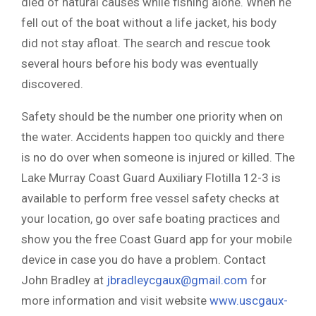
died of natural causes while fishing alone. When he
fell out of the boat without a life jacket, his body
did not stay afloat. The search and rescue took
several hours before his body was eventually
discovered.
Safety should be the number one priority when on
the water. Accidents happen too quickly and there
is no do over when someone is injured or killed. The
Lake Murray Coast Guard Auxiliary Flotilla 12-3 is
available to perform free vessel safety checks at
your location, go over safe boating practices and
show you the free Coast Guard app for your mobile
device in case you do have a problem. Contact
John Bradley at
jbradleycgaux@gmail.com
for
more information and visit website
www.uscgaux-