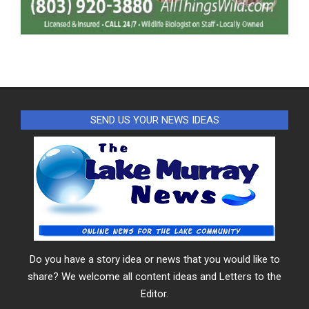
SEND US YOUR NEWS IDEAS
Do you have a story idea or news that you would like to
share? We welcome all content ideas and Letters to the
Editor.