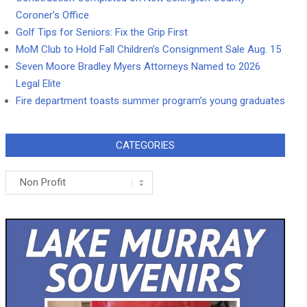
Coroner’s Office
Golf Tips for Seniors: Fix the Grip First
MoM Club to Hold Fall Children’s Consignment Sale Aug. 15
Seven Moore Bradley Myers Attorneys Named to 2026
Legal Elite
Fire department toasts summer program’s young graduates
CATEGORIES
Categories