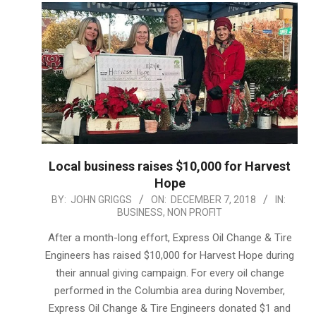
Local business raises $10,000 for Harvest
Hope
2018-
BY:
JOHN GRIGGS
ON:
DECEMBER 7, 2018
IN:
BUSINESS
,
NON PROFIT
12-
07
After a month-long effort, Express Oil Change & Tire
Engineers has raised $10,000 for Harvest Hope during
their annual giving campaign. For every oil change
performed in the Columbia area during November,
Express Oil Change & Tire Engineers donated $1 and