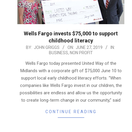
Wells Fargo invests $75,000 to support
childhood literacy
2019-
BY:
JOHN GRIGGS
ON:
JUNE 27, 2019
IN:
BUSINESS
,
NON PROFIT
06-
27
Wells Fargo today presented United Way of the
Midlands with a corporate gift of $75,000 June 10 to
support local early childhood literacy efforts. “When
companies like Wells Fargo invest in our children, the
possibilities are endless and allow us the opportunity
to create long-term change in our community,” said
CONTINUE READING