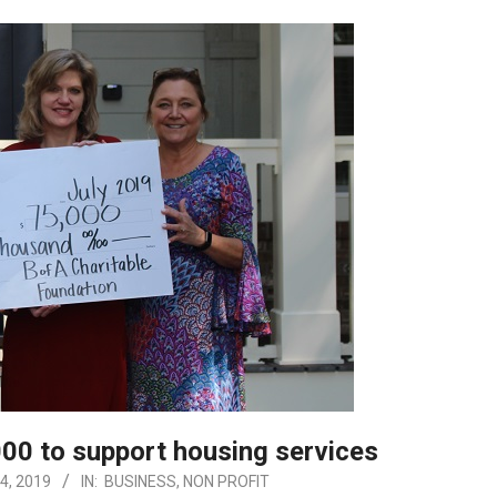
00 to support housing services
4, 2019
IN:
BUSINESS
,
NON PROFIT