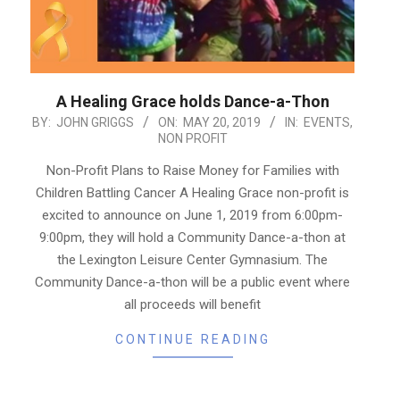
A Healing Grace holds Dance-a-Thon
2019-
BY:
JOHN GRIGGS
ON:
MAY 20, 2019
IN:
EVENTS
,
NON PROFIT
05-
20
Non-Profit Plans to Raise Money for Families with
Children Battling Cancer A Healing Grace non-profit is
excited to announce on June 1, 2019 from 6:00pm-
9:00pm, they will hold a Community Dance-a-thon at
the Lexington Leisure Center Gymnasium. The
Community Dance-a-thon will be a public event where
all proceeds will benefit
CONTINUE READING