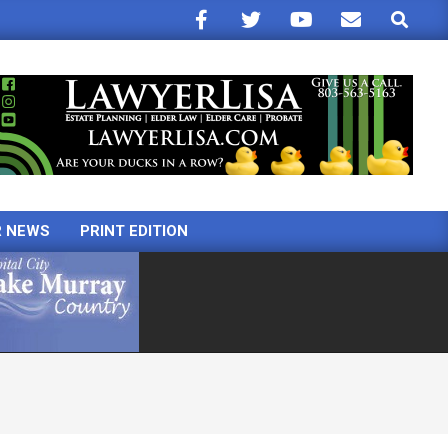
Search
R NEWS
PRINT EDITION