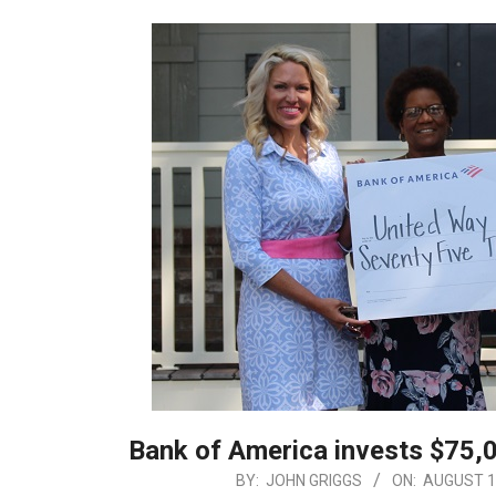
Bank of America invests $75,0
2019-
BY:
JOHN GRIGGS
ON:
AUGUST 1