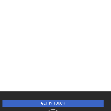
GET IN TOUCH