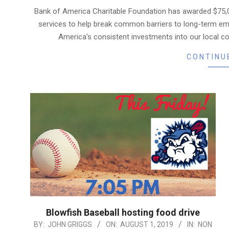
08-
Bank of America Charitable Foundation has awarded $75,
14
services to help break common barriers to long-term em
America’s consistent investments into our local co
CONTINU
Blowfish Baseball hosting food drive
2019-
BY:
JOHN GRIGGS
ON:
AUGUST 1, 2019
IN:
NON