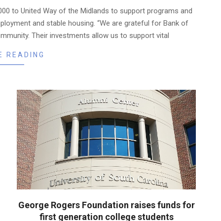
000 to United Way of the Midlands to support programs and
ployment and stable housing. “We are grateful for Bank of
mmunity. Their investments allow us to support vital
E READING
George Rogers Foundation raises funds for
first generation college students