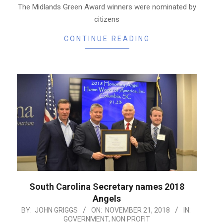
The Midlands Green Award winners were nominated by
citizens
CONTINUE READING
South Carolina Secretary names 2018
Angels
2018-
BY:
JOHN GRIGGS
ON:
NOVEMBER 21, 2018
IN:
GOVERNMENT
,
NON PROFIT