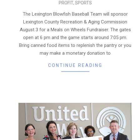
PROFIT
,
SPORTS
08-
01
The Lexington Blowfish Baseball Team will sponsor
Lexington County Recreation & Aging Commission
August 3 for a Meals on Wheels Fundraiser. The gates
open at 6 pm and the game starts around 7:05 pm.
Bring canned food items to replenish the pantry or you
may make a monetary donation to
CONTINUE READING