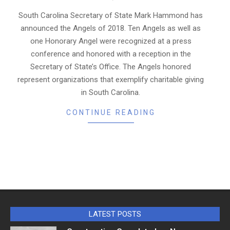
11-
21
South Carolina Secretary of State Mark Hammond has
announced the Angels of 2018. Ten Angels as well as
one Honorary Angel were recognized at a press
conference and honored with a reception in the
Secretary of State’s Office. The Angels honored
represent organizations that exemplify charitable giving
in South Carolina.
CONTINUE READING
LATEST POSTS