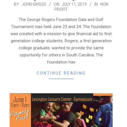
2019-
BY:
JOHN GRIGGS
ON:
JULY 11, 2019
IN:
NON
PROFIT
07-
11
The George Rogers Foundation Gala and Golf
Tournament was held June 23 and 24. The foundation
was created with a mission to give financial aid to first
generation college students. Rogers, a first generation
college graduate, wanted to provide the same
opportunity for others in South Carolina. The
foundation has
CONTINUE READING