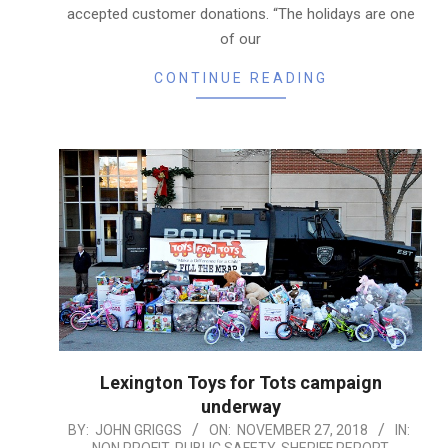
accepted customer donations. “The holidays are one
of our
CONTINUE READING
Lexington Toys for Tots campaign
underway
2018-
BY:
JOHN GRIGGS
ON:
NOVEMBER 27, 2018
IN: