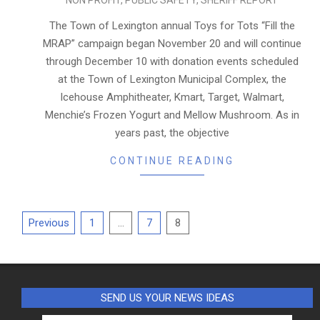
NON PROFIT
,
PUBLIC SAFETY
,
SHERIFF REPORT
11-
27
The Town of Lexington annual Toys for Tots “Fill the
MRAP” campaign began November 20 and will continue
through December 10 with donation events scheduled
at the Town of Lexington Municipal Complex, the
Icehouse Amphitheater, Kmart, Target, Walmart,
Menchie’s Frozen Yogurt and Mellow Mushroom. As in
years past, the objective
CONTINUE READING
Posts
Previous
1
…
7
8
pagination
SEND US YOUR NEWS IDEAS