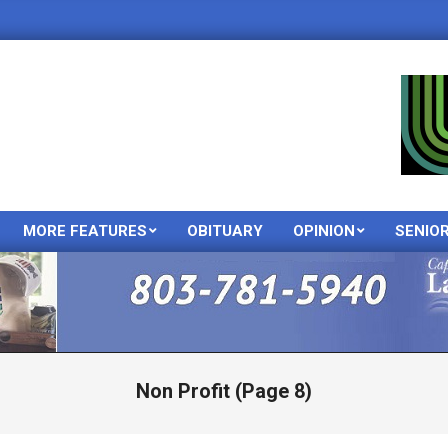
MORE FEATURES
OBITUARY
OPINION
SENIO
Primary
Navigation
Menu
Non Profit
(Page 8)