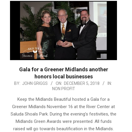
Gala for a Greener Midlands another
honors local businesses
2018-
BY:
JOHN GRIGGS
ON:
DECEMBER 5, 2018
IN:
NON PROFIT
12-
05
Keep the Midlands Beautiful hosted a Gala for a
Greener Midlands November 16 at the River Center at
Saluda Shoals Park. During the evening’s festivities, the
Midlands Green Awards were presented. All funds
raised will go towards beautification in the Midlands.