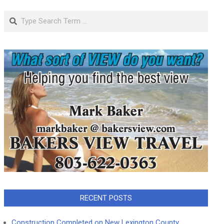
Search
RECENT POSTS
Construction Completed on New Lexington County