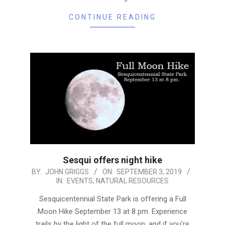
CONTINUE READING
Sesqui offers night hike
2019-
BY:
JOHN GRIGGS
ON:
SEPTEMBER 3, 2019
IN:
EVENTS
,
NATURAL RESOURCES
09-
03
Sesquicentennial State Park is offering a Full
Moon Hike September 13 at 8 pm. Experience
trails by the light of the full moon, and if you’re