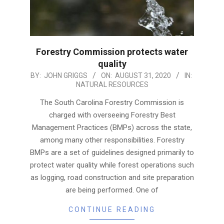
Forestry Commission protects water
quality
2020-
BY:
JOHN GRIGGS
ON:
AUGUST 31, 2020
IN:
NATURAL RESOURCES
08-
31
The South Carolina Forestry Commission is
charged with overseeing Forestry Best
Management Practices (BMPs) across the state,
among many other responsibilities. Forestry
BMPs are a set of guidelines designed primarily to
protect water quality while forest operations such
as logging, road construction and site preparation
are being performed. One of
CONTINUE READING