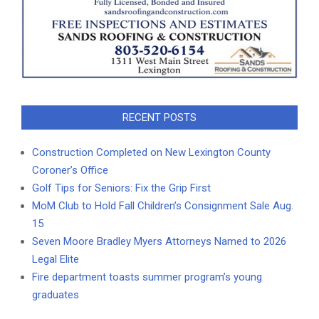
RECENT POSTS
Construction Completed on New Lexington County
Coroner’s Office
Golf Tips for Seniors: Fix the Grip First
MoM Club to Hold Fall Children’s Consignment Sale Aug.
15
Seven Moore Bradley Myers Attorneys Named to 2026
Legal Elite
Fire department toasts summer program’s young
graduates