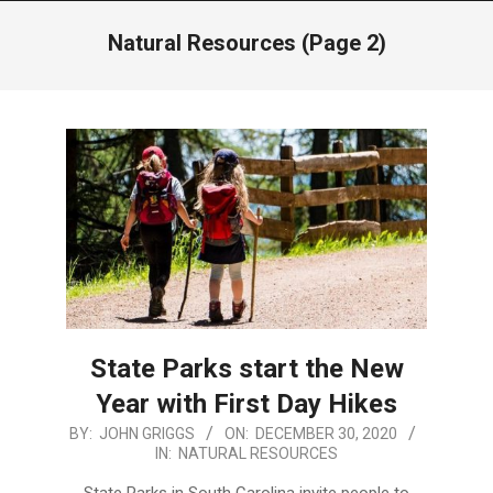
Menu
Natural Resources
(Page 2)
State Parks start the New
Year with First Day Hikes
2020-
BY:
JOHN GRIGGS
ON:
DECEMBER 30, 2020
IN:
NATURAL RESOURCES
12-
30
State Parks in South Carolina invite people to