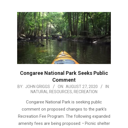
Congaree National Park Seeks Public
Comment
2020-
BY:
JOHN GRIGGS
ON:
AUGUST 27, 2020
IN:
NATURAL RESOURCES
,
RECREATION
08-
27
Congaree National Park is seeking public
comment on proposed changes to the park’s
Recreation Fee Program. The following expanded
amenity fees are being proposed: • Picnic shelter