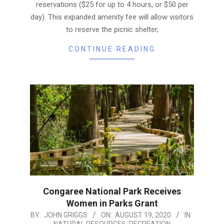
reservations ($25 for up to 4 hours, or $50 per
day). This expanded amenity fee will allow visitors
to reserve the picnic shelter,
CONTINUE READING
Congaree National Park Receives
Women in Parks Grant
2020-
BY:
JOHN GRIGGS
ON:
AUGUST 19, 2020
IN:
NATURAL RESOURCES
,
RECREATION