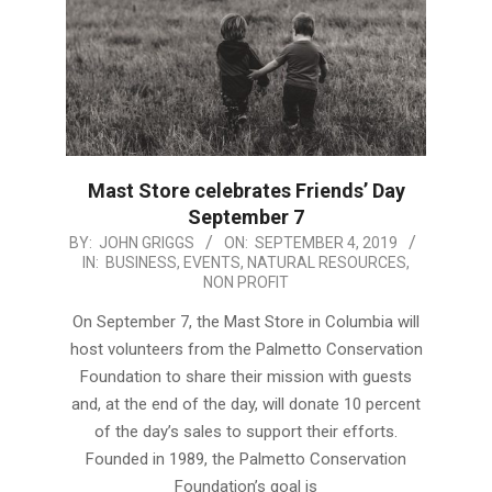
Mast Store celebrates Friends’ Day
September 7
2019-
BY:
JOHN GRIGGS
ON:
SEPTEMBER 4, 2019
IN:
BUSINESS
,
EVENTS
,
NATURAL RESOURCES
,
09-
NON PROFIT
04
On September 7, the Mast Store in Columbia will
host volunteers from the Palmetto Conservation
Foundation to share their mission with guests
and, at the end of the day, will donate 10 percent
of the day’s sales to support their efforts.
Founded in 1989, the Palmetto Conservation
Foundation’s goal is