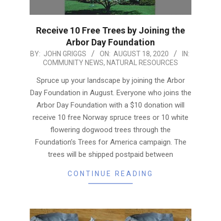
Receive 10 Free Trees by Joining the
Arbor Day Foundation
2020-
BY:
JOHN GRIGGS
ON:
AUGUST 18, 2020
IN:
COMMUNITY NEWS
,
NATURAL RESOURCES
08-
18
Spruce up your landscape by joining the Arbor
Day Foundation in August. Everyone who joins the
Arbor Day Foundation with a $10 donation will
receive 10 free Norway spruce trees or 10 white
flowering dogwood trees through the
Foundation’s Trees for America campaign. The
trees will be shipped postpaid between
CONTINUE READING