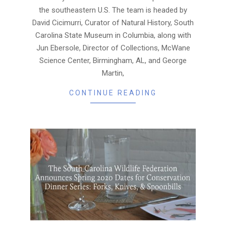
the southeastern U.S. The team is headed by
David Cicimurri, Curator of Natural History, South
Carolina State Museum in Columbia, along with
Jun Ebersole, Director of Collections, McWane
Science Center, Birmingham, AL, and George
Martin,
CONTINUE READING