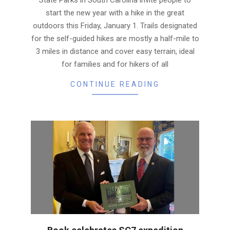
start the new year with a hike in the great
outdoors this Friday, January 1. Trails designated
for the self-guided hikes are mostly a half-mile to
3 miles in distance and cover easy terrain, ideal
for families and for hikers of all
CONTINUE READING