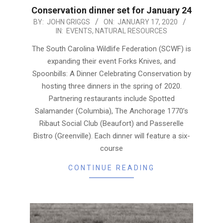
Conservation dinner set for January 24
2020-
BY:
JOHN GRIGGS
ON:
JANUARY 17, 2020
IN:
EVENTS
,
NATURAL RESOURCES
01-
17
The South Carolina Wildlife Federation (SCWF) is
expanding their event Forks Knives, and
Spoonbills: A Dinner Celebrating Conservation by
hosting three dinners in the spring of 2020.
Partnering restaurants include Spotted
Salamander (Columbia), The Anchorage 1770’s
Ribaut Social Club (Beaufort) and Passerelle
Bistro (Greenville). Each dinner will feature a six-
course
CONTINUE READING