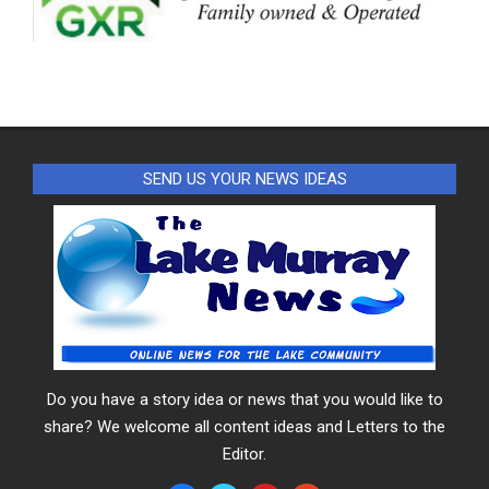
SEND US YOUR NEWS IDEAS
Do you have a story idea or news that you would like to
share? We welcome all content ideas and Letters to the
Editor.