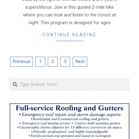
superstitious. Join in this guided 2-mile hike
where you can look and listen to the forest at
night. This program is designed for ages
CONTINUE READING
Posts
Previous
1
2
3
Next
pagination
Search