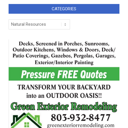
CATEGORIES
Categories