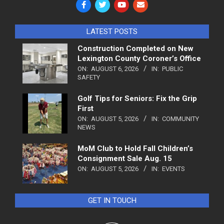
LATEST POSTS
Construction Completed on New
Lexington County Coroner’s Office
ON:
AUGUST 6, 2026
IN:
PUBLIC
SAFETY
Golf Tips for Seniors: Fix the Grip
First
ON:
AUGUST 5, 2026
IN:
COMMUNITY
NEWS
MoM Club to Hold Fall Children’s
Consignment Sale Aug. 15
ON:
AUGUST 5, 2026
IN:
EVENTS
GET IN TOUCH