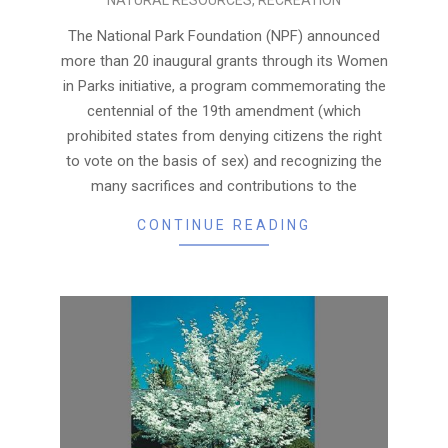
08-
19
The National Park Foundation (NPF) announced
more than 20 inaugural grants through its Women
in Parks initiative, a program commemorating the
centennial of the 19th amendment (which
prohibited states from denying citizens the right
to vote on the basis of sex) and recognizing the
many sacrifices and contributions to the
CONTINUE READING