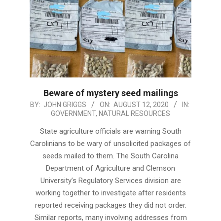
Beware of mystery seed mailings
2020-
BY:
JOHN GRIGGS
ON:
AUGUST 12, 2020
IN:
GOVERNMENT
,
NATURAL RESOURCES
08-
12
State agriculture officials are warning South
Carolinians to be wary of unsolicited packages of
seeds mailed to them. The South Carolina
Department of Agriculture and Clemson
University’s Regulatory Services division are
working together to investigate after residents
reported receiving packages they did not order.
Similar reports, many involving addresses from