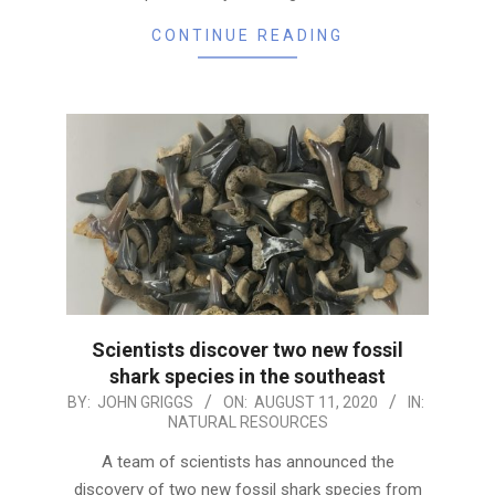
CONTINUE READING
Scientists discover two new fossil
shark species in the southeast
2020-
BY:
JOHN GRIGGS
ON:
AUGUST 11, 2020
IN:
NATURAL RESOURCES
08-
11
A team of scientists has announced the
discovery of two new fossil shark species from