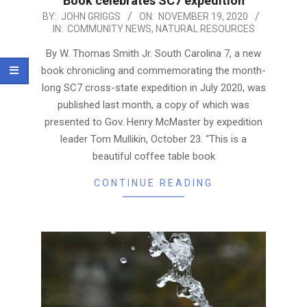
Book celebrates SC7 expedition
2020-
BY:
JOHN GRIGGS
ON:
NOVEMBER 19, 2020
IN:
COMMUNITY NEWS
,
NATURAL RESOURCES
11-
19
By W. Thomas Smith Jr. South Carolina 7, a new
book chronicling and commemorating the month-
long SC7 cross-state expedition in July 2020, was
published last month, a copy of which was
presented to Gov. Henry McMaster by expedition
leader Tom Mullikin, October 23. “This is a
beautiful coffee table book
CONTINUE READING