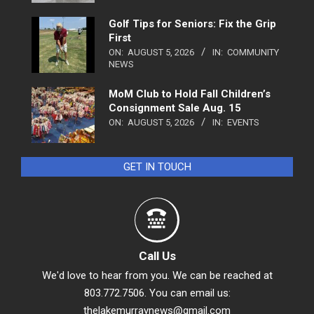
Golf Tips for Seniors: Fix the Grip
First
ON:
AUGUST 5, 2026
IN:
COMMUNITY
NEWS
MoM Club to Hold Fall Children’s
Consignment Sale Aug. 15
ON:
AUGUST 5, 2026
IN:
EVENTS
GET IN TOUCH
Call Us
We'd love to hear from you. We can be reached at
803.772.7506. You can email us:
thelakemurraynews@gmail.com