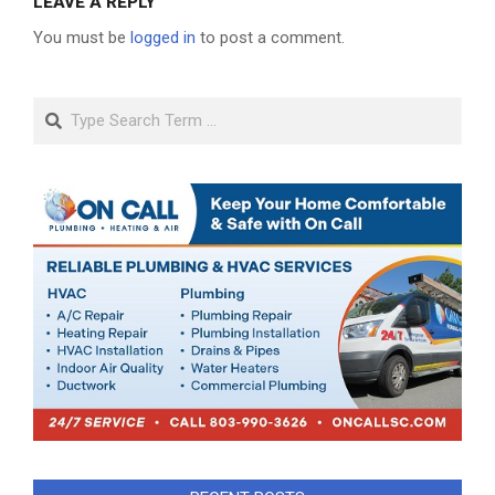
LEAVE A REPLY
You must be
logged in
to post a comment.
Search