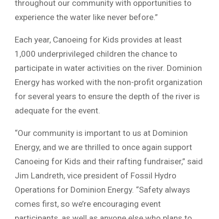
throughout our community with opportunities to
experience the water like never before.”
Each year, Canoeing for Kids provides at least
1,000 underprivileged children the chance to
participate in water activities on the river. Dominion
Energy has worked with the non-profit organization
for several years to ensure the depth of the river is
adequate for the event.
“Our community is important to us at Dominion
Energy, and we are thrilled to once again support
Canoeing for Kids and their rafting fundraiser,” said
Jim Landreth, vice president of Fossil Hydro
Operations for Dominion Energy. “Safety always
comes first, so we’re encouraging event
participants, as well as anyone else who plans to