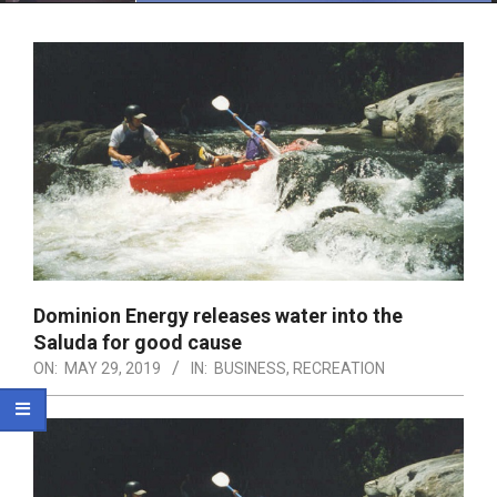
Menu
Dominion Energy releases water into the
Saluda for good cause
ON:
MAY 29, 2019
IN:
BUSINESS
,
RECREATION