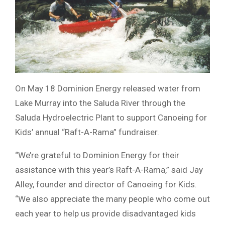
On May 18 Dominion Energy released water from
Lake Murray into the Saluda River through the
Saluda Hydroelectric Plant to support Canoeing for
Kids’ annual “Raft-A-Rama” fundraiser.
“We’re grateful to Dominion Energy for their
assistance with this year’s Raft-A-Rama,” said Jay
Alley, founder and director of Canoeing for Kids.
“We also appreciate the many people who come out
each year to help us provide disadvantaged kids