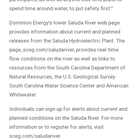
spend time around water, to put safety first.”
Dominion Energy’s lower Saluda River web page
provides information about current and planned
releases from the Saluda Hydroelectric Plant. The
page, sceg.com/saludariver, provides real-time
flow conditions on the river as well as links to
resources from the South Carolina Department of
Natural Resources, the U.S. Geological Survey
South Carolina Water Science Center and American
Whitewater.
Individuals can sign up for alerts about current and
planned conditions on the Saluda River. For more
information or to register for alerts, visit
sceg.com/saludariver.