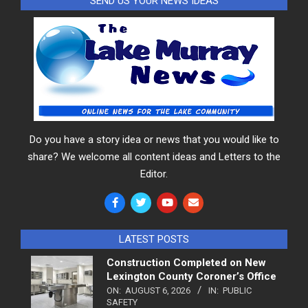
SEND US YOUR NEWS IDEAS
Do you have a story idea or news that you would like to
share? We welcome all content ideas and Letters to the
Editor.
LATEST POSTS
Construction Completed on New
Lexington County Coroner’s Office
ON:
AUGUST 6, 2026
IN:
PUBLIC
SAFETY