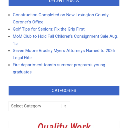
RECENT POSTS
Construction Completed on New Lexington County
Coroner’s Office
Golf Tips for Seniors: Fix the Grip First
MoM Club to Hold Fall Children’s Consignment Sale Aug.
15
Seven Moore Bradley Myers Attorneys Named to 2026
Legal Elite
Fire department toasts summer program’s young
graduates
CATEGORIES
Categories