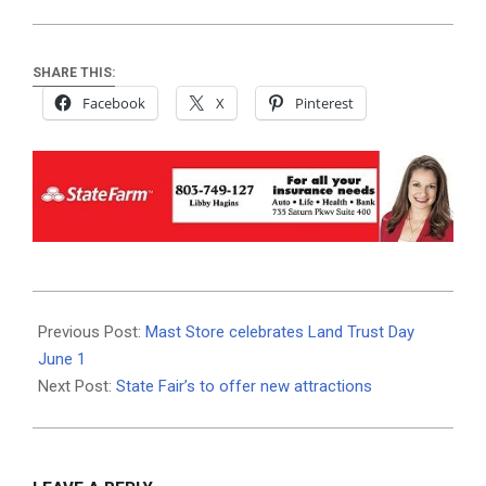
SHARE THIS:
Facebook
X
Pinterest
2019-
05-
Previous Post:
Mast Store celebrates Land Trust Day
29
June 1
Next Post:
State Fair’s to offer new attractions