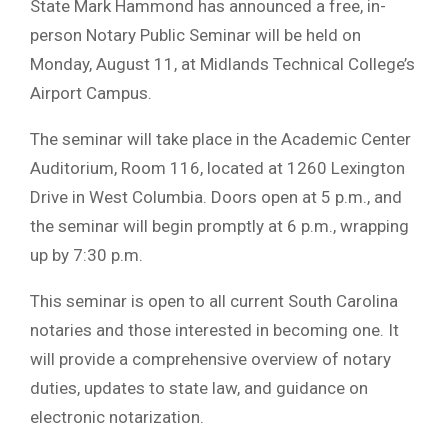
State Mark Hammond has announced a free, in-
person Notary Public Seminar will be held on
Monday, August 11, at Midlands Technical College’s
Airport Campus.
The seminar will take place in the Academic Center
Auditorium, Room 116, located at 1260 Lexington
Drive in West Columbia. Doors open at 5 p.m., and
the seminar will begin promptly at 6 p.m., wrapping
up by 7:30 p.m.
This seminar is open to all current South Carolina
notaries and those interested in becoming one. It
will provide a comprehensive overview of notary
duties, updates to state law, and guidance on
electronic notarization.