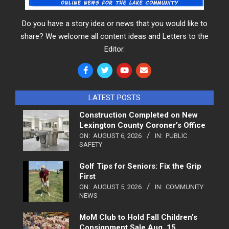
Do you have a story idea or news that you would like to
share? We welcome all content ideas and Letters to the
Editor.
LATEST POSTS
Construction Completed on New
Lexington County Coroner’s Office
ON:
AUGUST 6, 2026
IN:
PUBLIC
SAFETY
Golf Tips for Seniors: Fix the Grip
First
ON:
AUGUST 5, 2026
IN:
COMMUNITY
NEWS
MoM Club to Hold Fall Children’s
Consignment Sale Aug. 15