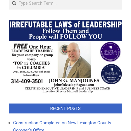
RECENT POSTS
Construction Completed on New Lexington County
Coroner’s Office