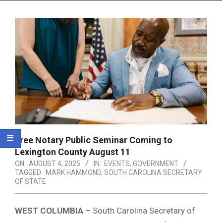
Menu
Free Notary Public Seminar Coming to
Lexington County August 11
ON:
AUGUST 4, 2025
IN:
EVENTS
,
GOVERNMENT
TAGGED:
MARK HAMMOND
,
SOUTH CAROLINA SECRETARY
OF STATE
WEST COLUMBIA –
South Carolina Secretary of