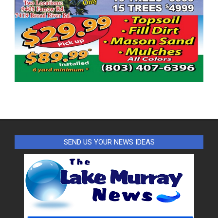
SEND US YOUR NEWS IDEAS