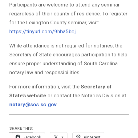
Participants are welcome to attend any seminar
regardless of their county of residence. To register
for the Lexington County seminar, visit:
https://tinyurl.com/9hba5bcj
While attendance is not required for notaries, the
Secretary of State encourages participation to help
ensure proper understanding of South Carolina
notary law and responsibilities.
For more information, visit the
Secretary of
State’s website
or contact the Notaries Division at
notary@sos.sc.gov
.
SHARE THIS:
Facebook
X
Pinterest