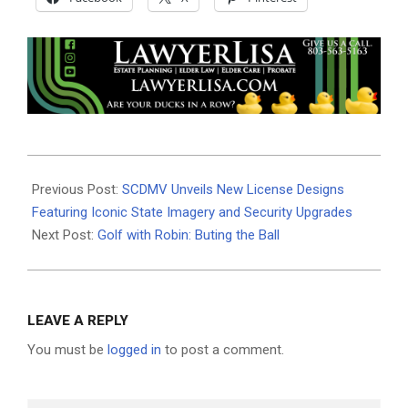
2025-
08-
Previous Post:
SCDMV Unveils New License Designs
04
Featuring Iconic State Imagery and Security Upgrades
Next Post:
Golf with Robin: Buting the Ball
LEAVE A REPLY
You must be
logged in
to post a comment.
Search