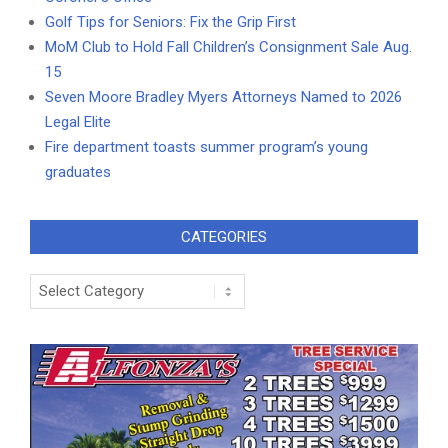
Golf Tips for Seniors: Fix the Grip First
MoM Club to Hold Fall Children’s Consignment Sale Aug.
15
Seven Moore Bradley Myers Attorneys Named to 2026
Legal Elite
Fire department toasts summer program’s young
graduates
CATEGORIES
Categories