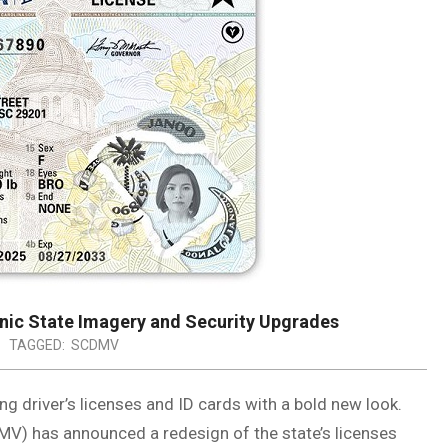
nic State Imagery and Security Upgrades
TAGGED:
SCDMV
ng driver’s licenses and ID cards with a bold new look.
V) has announced a redesign of the state’s licenses