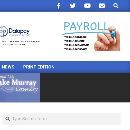
Search
R NEWS
PRINT EDITION
Search