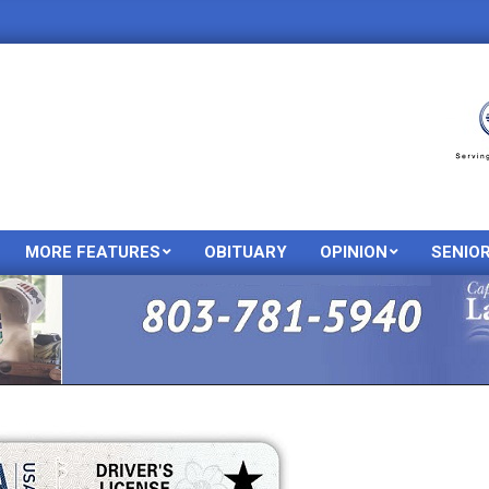
MORE FEATURES
OBITUARY
OPINION
SENIO
Primary
Navigation
Menu