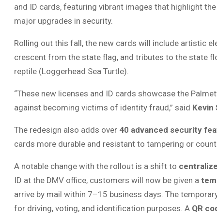
and ID cards, featuring vibrant images that highlight th
major upgrades in security.
Rolling out this fall, the new cards will include artisti
crescent from the state flag, and tributes to the state 
reptile (Loggerhead Sea Turtle).
“These new licenses and ID cards showcase the Palmetto
against becoming victims of identity fraud,” said
Kevin
The redesign also adds over
40 advanced security fea
cards more durable and resistant to tampering or counte
A notable change with the rollout is a shift to
centraliz
ID at the DMV office, customers will now be given a
temp
arrive by mail within 7–15 business days. The temporary 
for driving, voting, and identification purposes. A
QR co