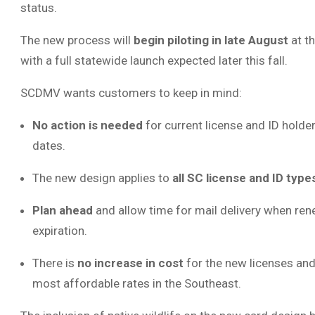
status.
The new process will
begin piloting in late August
at t
with a full statewide launch expected later this fall.
SCDMV wants customers to keep in mind:
No action is needed
for current license and ID holder
dates.
The new design applies to
all SC license and ID type
Plan ahead
and allow time for mail delivery when ren
expiration.
There is
no increase in cost
for the new licenses and
most affordable rates in the Southeast.