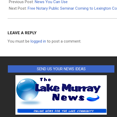
08-
Previous Post:
News You Can Use
04
Next Post:
Free Notary Public Seminar Coming to Lexington C
LEAVE A REPLY
You must be
logged in
to post a comment.
SEND US YOUR NEWS IDEAS