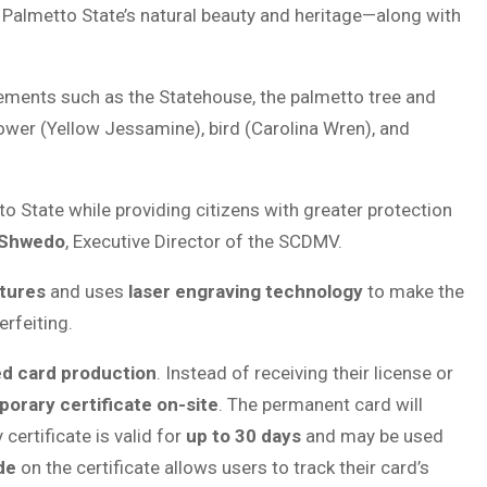
e Palmetto State’s natural beauty and heritage—along with
c elements such as the Statehouse, the palmetto tree and
flower (Yellow Jessamine), bird (Carolina Wren), and
 State while providing citizens with greater protection
 Shwedo
, Executive Director of the SCDMV.
tures
and uses
laser engraving technology
to make the
rfeiting.
ed card production
. Instead of receiving their license or
orary certificate on-site
. The permanent card will
certificate is valid for
up to 30 days
and may be used
de
on the certificate allows users to track their card’s