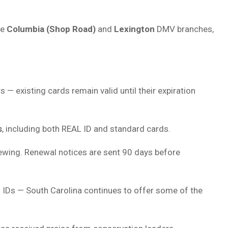
he
Columbia (Shop Road)
and
Lexington
DMV branches,
s — existing cards remain valid until their expiration
s
, including both REAL ID and standard cards.
ewing. Renewal notices are sent 90 days before
 IDs — South Carolina continues to offer some of the