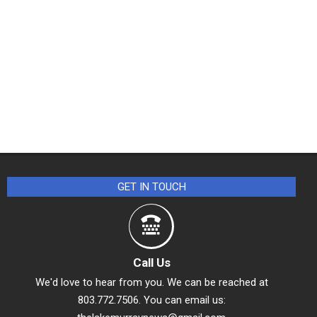
GET IN TOUCH
Call Us
We'd love to hear from you. We can be reached at
803.772.7506. You can email us: