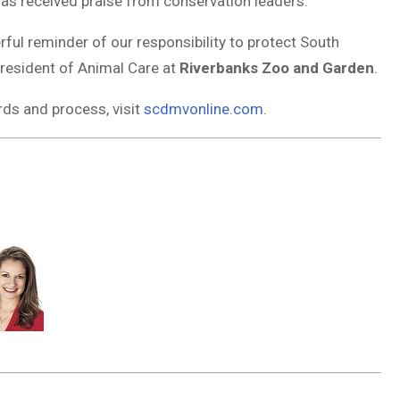
 has received praise from conservation leaders.
rful reminder of our responsibility to protect South
President of Animal Care at
Riverbanks Zoo and Garden
.
ds and process, visit
scdmvonline.com
.