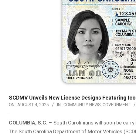
SCDMV Unveils New License Designs Featuring Ico
ON:
AUGUST 4, 2025
IN:
COMMUNITY NEWS
,
GOVERNMENT
COLUMBIA, S.C.
– South Carolinians will soon be carryi
The South Carolina Department of Motor Vehicles (SCDM