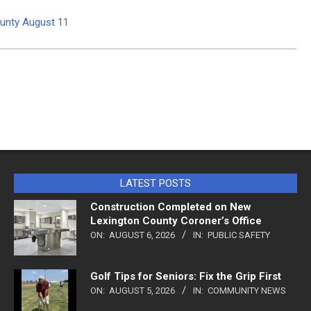
ounty August 11
LATEST POSTS
Construction Completed on New
Lexington County Coroner’s Office
ON:
AUGUST 6, 2026
IN:
PUBLIC SAFETY
Golf Tips for Seniors: Fix the Grip First
ON:
AUGUST 5, 2026
IN:
COMMUNITY NEWS