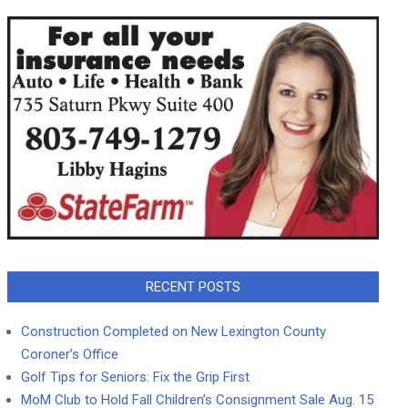
RECENT POSTS
Construction Completed on New Lexington County
Coroner’s Office
Golf Tips for Seniors: Fix the Grip First
MoM Club to Hold Fall Children’s Consignment Sale Aug. 15