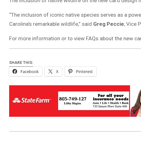
The inclusion of native wildlife on the new card design
“The inclusion of iconic native species serves as a powe
Carolina’s remarkable wildlife,” said
Greg Peccie
, Vice 
For more information or to view FAQs about the new car
SHARE THIS:
Facebook
X
Pinterest
2025-