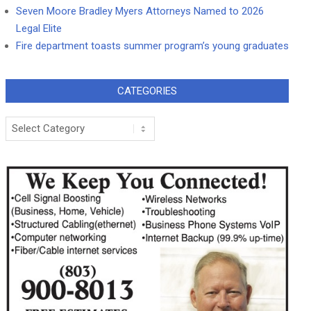
Seven Moore Bradley Myers Attorneys Named to 2026
Legal Elite
Fire department toasts summer program’s young graduates
CATEGORIES
Categories