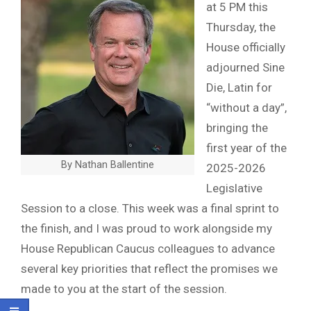
at 5 PM this
Thursday, the
House officially
adjourned Sine
Die, Latin for
“without a day”,
bringing the
first year of the
By Nathan Ballentine
2025-2026
Legislative
Session to a close. This week was a final sprint to
the finish, and I was proud to work alongside my
House Republican Caucus colleagues to advance
several key priorities that reflect the promises we
made to you at the start of the session.