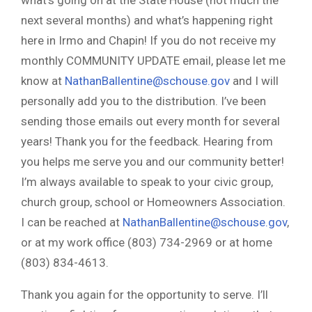
what’s going on at the State House (not much the
next several months) and what’s happening right
here in Irmo and Chapin! If you do not receive my
monthly COMMUNITY UPDATE email, please let me
know at
NathanBallentine@schouse.gov
and I will
personally add you to the distribution. I’ve been
sending those emails out every month for several
years! Thank you for the feedback. Hearing from
you helps me serve you and our community better!
I’m always available to speak to your civic group,
church group, school or Homeowners Association.
I can be reached at
NathanBallentine@schouse.gov
,
or at my work office (803) 734-2969 or at home
(803) 834-4613.
Thank you again for the opportunity to serve. I’ll