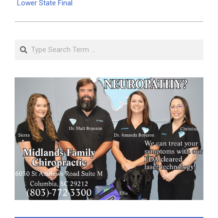
Lower State Final
Search