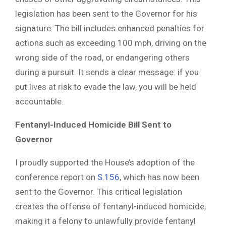
legislation has been sent to the Governor for his
signature. The bill includes enhanced penalties for
actions such as exceeding 100 mph, driving on the
wrong side of the road, or endangering others
during a pursuit. It sends a clear message: if you
put lives at risk to evade the law, you will be held
accountable.
Fentanyl-Induced Homicide Bill Sent to
Governor
I proudly supported the House’s adoption of the
conference report on
S.156
, which has now been
sent to the Governor. This critical legislation
creates the offense of fentanyl-induced homicide,
making it a felony to unlawfully provide fentanyl