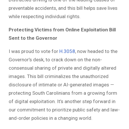
preventable accidents, and this bill helps save lives
while respecting individual rights.
Protecting Victims from Online Exploitation Bill
Sent to the Governor
I was proud to vote for
H.3058
, now headed to the
Governor’s desk, to crack down on the non-
consensual sharing of private and digitally altered
images. This bill criminalizes the unauthorized
disclosure of intimate or AI-generated images —
protecting South Carolinians from a growing form
of digital exploitation. It’s another step forward in
our commitment to prioritize public safety and law-
and-order policies in a changing world.