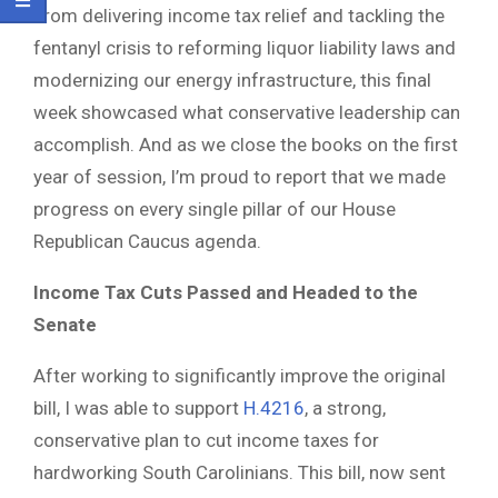
From delivering income tax relief and tackling the
fentanyl crisis to reforming liquor liability laws and
modernizing our energy infrastructure, this final
week showcased what conservative leadership can
accomplish. And as we close the books on the first
year of session, I’m proud to report that we made
progress on every single pillar of our House
Republican Caucus agenda.
Income Tax Cuts Passed and Headed to the
Senate
After working to significantly improve the original
bill, I was able to support
H.4216
, a strong,
conservative plan to cut income taxes for
hardworking South Carolinians. This bill, now sent