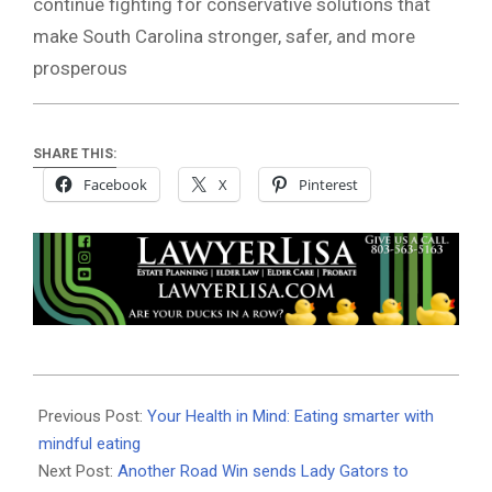
continue fighting for conservative solutions that
make South Carolina stronger, safer, and more
prosperous
SHARE THIS:
Facebook
X
Pinterest
2025-
05-
Previous Post:
Your Health in Mind: Eating smarter with
13
mindful eating
Next Post:
Another Road Win sends Lady Gators to