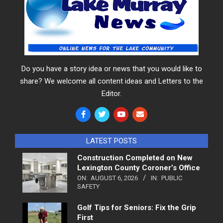
Do you have a story idea or news that you would like to
share? We welcome all content ideas and Letters to the
Editor.
LATEST POSTS
Construction Completed on New
Lexington County Coroner’s Office
ON:
AUGUST 6, 2026
IN:
PUBLIC
SAFETY
Golf Tips for Seniors: Fix the Grip
First