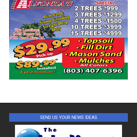
SEND US YOUR NEWS IDEAS