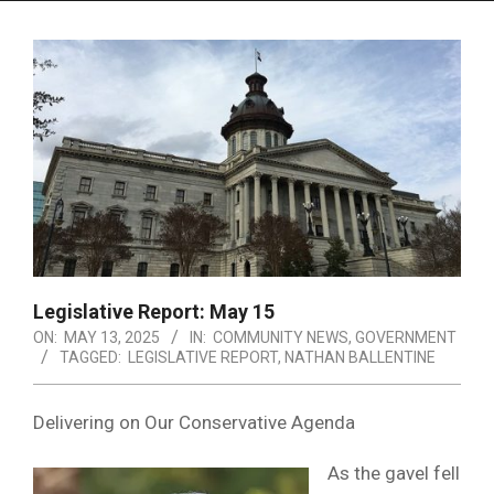
Menu
Legislative Report: May 15
ON:
MAY 13, 2025
IN:
COMMUNITY NEWS
,
GOVERNMENT
TAGGED:
LEGISLATIVE REPORT
,
NATHAN BALLENTINE
Delivering on Our Conservative Agenda
As the gavel fell