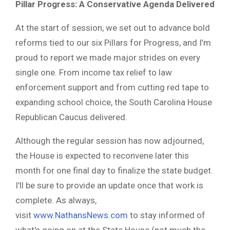
Pillar Progress: A Conservative Agenda Delivered
At the start of session, we set out to advance bold
reforms tied to our six Pillars for Progress, and I’m
proud to report we made major strides on every
single one. From income tax relief to law
enforcement support and from cutting red tape to
expanding school choice, the South Carolina House
Republican Caucus delivered.
Although the regular session has now adjourned,
the House is expected to reconvene later this
month for one final day to finalize the state budget.
I’ll be sure to provide an update once that work is
complete. As always,
visit
www.NathansNews.com
to stay informed of