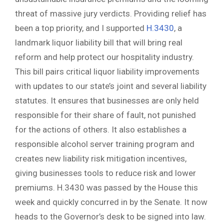
threat of massive jury verdicts. Providing relief has
been a top priority, and I supported
H.3430
, a
landmark liquor liability bill that will bring real
reform and help protect our hospitality industry.
This bill pairs critical liquor liability improvements
with updates to our state’s joint and several liability
statutes. It ensures that businesses are only held
responsible for their share of fault, not punished
for the actions of others. It also establishes a
responsible alcohol server training program and
creates new liability risk mitigation incentives,
giving businesses tools to reduce risk and lower
premiums. H.3430 was passed by the House this
week and quickly concurred in by the Senate. It now
heads to the Governor’s desk to be signed into law.