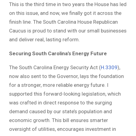
This is the third time in two years the House has led
on this issue, and now, we finally got it across the
finish line. The South Carolina House Republican
Caucus is proud to stand with our small businesses
and deliver real, lasting reform.
Securing South Carolina’s Energy Future
The South Carolina Energy Security Act (
H.3309
),
now also sent to the Governor, lays the foundation
for a stronger, more reliable energy future. I
supported this forward-looking legislation, which
was crafted in direct response to the surging
demand caused by our state’s population and
economic growth. This bill ensures smarter
oversight of utilities, encourages investment in