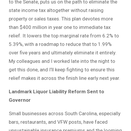
to the Senate, puts us on the path to eliminate the
state income tax altogether without raising
property or sales taxes. This plan devotes more
than $400 million in year one to immediate tax
relief. It lowers the top marginal rate from 6.2% to
5.39%, with a roadmap to reduce that to 1.99%
over five years and ultimately eliminate it entirely.
My colleagues and I worked late into the night to
get this done, and I’ll keep fighting to ensure this
relief makes it across the finish line early next year.
Landmark Liquor Liability Reform Sent to
Governor
Small businesses across South Carolina, especially
bars, restaurants, and VFW posts, have faced
unsustainable insurance premiums and the looming