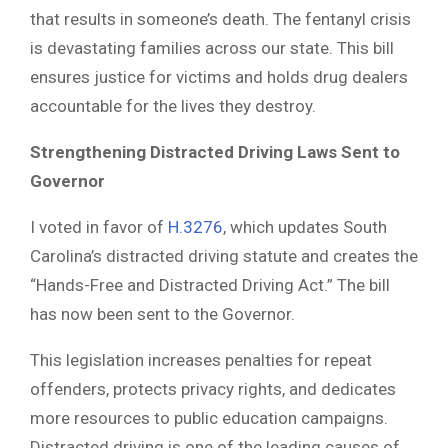
that results in someone’s death. The fentanyl crisis
is devastating families across our state. This bill
ensures justice for victims and holds drug dealers
accountable for the lives they destroy.
Strengthening Distracted Driving Laws Sent to
Governor
I voted in favor of
H.3276
, which updates South
Carolina’s distracted driving statute and creates the
“Hands-Free and Distracted Driving Act.” The bill
has now been sent to the Governor.
This legislation increases penalties for repeat
offenders, protects privacy rights, and dedicates
more resources to public education campaigns.
Distracted driving is one of the leading causes of