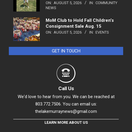
ON:
AUGUST 5, 2026
IN:
COMMUNITY
NEWS
MoM Club to Hold Fall Children’s
Consignment Sale Aug. 15
ON:
AUGUST 5, 2026
IN:
EVENTS
GET IN TOUCH
Call Us
We'd love to hear from you. We can be reached at
803.772.7506. You can email us:
thelakemurraynews@gmail.com
LEARN MORE ABOUT US