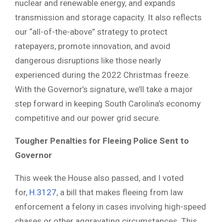
nuclear and renewable energy, and expands
transmission and storage capacity. It also reflects
our “all-of-the-above” strategy to protect
ratepayers, promote innovation, and avoid
dangerous disruptions like those nearly
experienced during the 2022 Christmas freeze.
With the Governor’s signature, we’ll take a major
step forward in keeping South Carolina’s economy
competitive and our power grid secure.
Tougher Penalties for Fleeing Police Sent to
Governor
This week the House also passed, and I voted
for,
H.3127
, a bill that makes fleeing from law
enforcement a felony in cases involving high-speed
chases or other aggravating circumstances. This