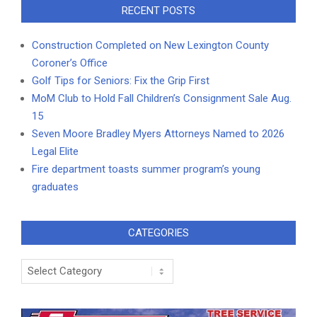
RECENT POSTS
Construction Completed on New Lexington County
Coroner’s Office
Golf Tips for Seniors: Fix the Grip First
MoM Club to Hold Fall Children’s Consignment Sale Aug.
15
Seven Moore Bradley Myers Attorneys Named to 2026
Legal Elite
Fire department toasts summer program’s young
graduates
CATEGORIES
Categories