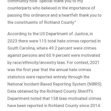
community now. Special thank you to my
counterparts who believed in the importance of
passing this ordinance and a heartfelt thank you to
the constituents of Richland County.”
According to the US Department of Justice, in
2023 there were 115 total hate crimes reported in
South Carolina, where 49.2 percent were crimes
against persons and 60.9 percent were motivated
by race/ethnicity/ancestry bias. For context, 2021
was the first year that the annual hate crimes
statistics were reported entirely through the
National Incident-Based Reporting System (NIBRS).
Data obtained by the Richland County Sheriff’s
Department noted that 158 bias-motivated crimes
have been reported in Richland County since 2014.