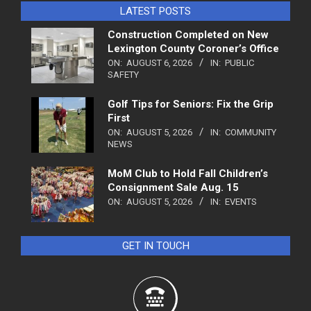
LATEST POSTS
Construction Completed on New
Lexington County Coroner’s Office
ON:
AUGUST 6, 2026
IN:
PUBLIC
SAFETY
Golf Tips for Seniors: Fix the Grip
First
ON:
AUGUST 5, 2026
IN:
COMMUNITY
NEWS
MoM Club to Hold Fall Children’s
Consignment Sale Aug. 15
ON:
AUGUST 5, 2026
IN:
EVENTS
GET IN TOUCH