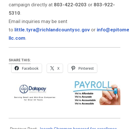
campaign directly at
803-422-0203
or
803-922-
5310
.
Email inquiries may be sent
to
little.tyra@richlandcountysc.gov
or
info@epitome
llc.com
.
SHARE THIS:
Facebook
X
Pinterest
2025-
06-
Previous Post:
Joseph Chapman honored for excellence