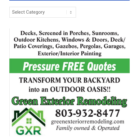
Categories