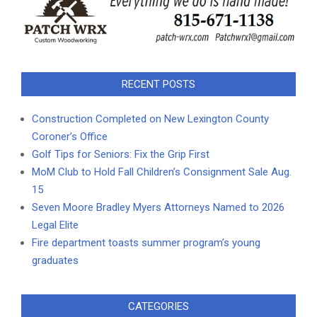
RECENT POSTS
Construction Completed on New Lexington County
Coroner’s Office
Golf Tips for Seniors: Fix the Grip First
MoM Club to Hold Fall Children’s Consignment Sale Aug.
15
Seven Moore Bradley Myers Attorneys Named to 2026
Legal Elite
Fire department toasts summer program’s young
graduates
CATEGORIES