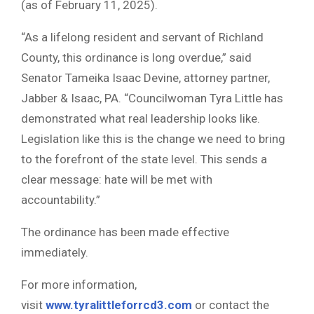
(as of February 11, 2025).
“As a lifelong resident and servant of Richland
County, this ordinance is long overdue,” said
Senator Tameika Isaac Devine, attorney partner,
Jabber & Isaac, PA. “Councilwoman Tyra Little has
demonstrated what real leadership looks like.
Legislation like this is the change we need to bring
to the forefront of the state level. This sends a
clear message: hate will be met with
accountability.”
The ordinance has been made effective
immediately.
For more information,
visit
www.tyralittleforrcd3.com
or contact the