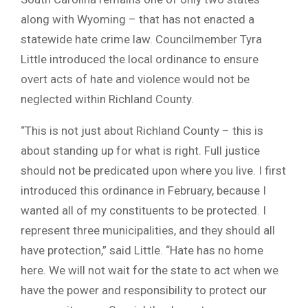
along with Wyoming – that has not enacted a
statewide hate crime law. Councilmember Tyra
Little introduced the local ordinance to ensure
overt acts of hate and violence would not be
neglected within Richland County.
“This is not just about Richland County – this is
about standing up for what is right. Full justice
should not be predicated upon where you live. I first
introduced this ordinance in February, because I
wanted all of my constituents to be protected. I
represent three municipalities, and they should all
have protection,” said Little. “Hate has no home
here. We will not wait for the state to act when we
have the power and responsibility to protect our