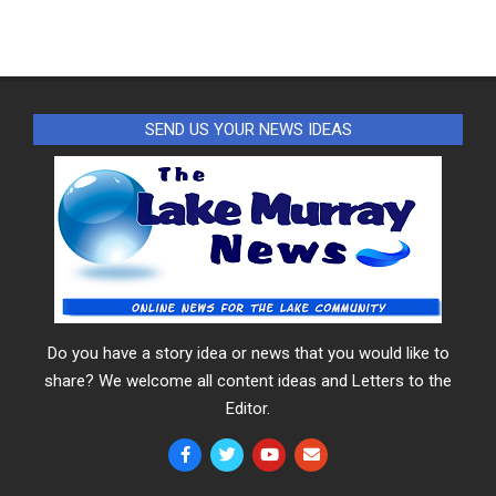
SEND US YOUR NEWS IDEAS
Do you have a story idea or news that you would like to
share? We welcome all content ideas and Letters to the
Editor.