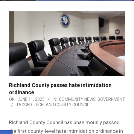
Menu
Richland County passes hate intimidation
ordinance
ON:
JUNE 11, 2025
IN:
COMMUNITY NEWS
,
GOVERNMENT
TAGGED:
RICHLAND COUNTY COUNCIL
Richland County Council has unanimously passed
the first county-level hate intimidation ordinance in