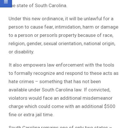
the state of South Carolina.
Under this new ordinance, it will be unlawful for a
person to cause fear, intimidation, harm or damage
to a person or person’s property because of race,
religion, gender, sexual orientation, national origin,
or disability.
It also empowers law enforcement with the tools
to formally recognize and respond to these acts as
hate crimes – something that has not been
available under South Carolina law. If convicted,
violators would face an additional misdemeanor
charge which could come with an additional $500
fine or extra jail time.
South Carolina remains one of only two states –