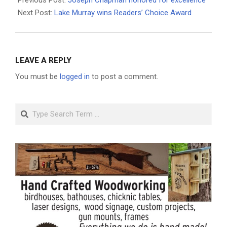
11
Next Post:
Lake Murray wins Readers’ Choice Award
LEAVE A REPLY
You must be
logged in
to post a comment.
Search