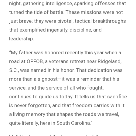
night, gathering intelligence, sparking offenses that
turned the tide of battle. These missions were not
just brave; they were pivotal, tactical breakthroughs
that exemplified ingenuity, discipline, and
leadership.
“My father was honored recently this year when a
road at OPFOB, a veterans retreat near Ridgeland,
S.C., was named in his honor. That dedication was
more than a signpost—it was a reminder that his
service, and the service of all who fought,
continues to guide us today. It tells us that sacrifice
is never forgotten, and that freedom carries with it
a living memory that shapes the roads we travel,
quite literally, here in South Carolina.”