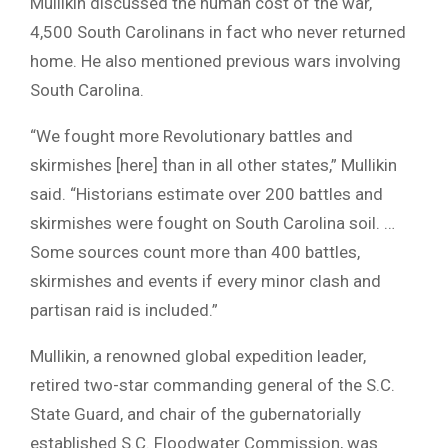
Mullikin discussed the human cost of the war,
4,500 South Carolinans in fact who never returned
home. He also mentioned previous wars involving
South Carolina.
“We fought more Revolutionary battles and
skirmishes [here] than in all other states,” Mullikin
said. “Historians estimate over 200 battles and
skirmishes were fought on South Carolina soil. …
Some sources count more than 400 battles,
skirmishes and events if every minor clash and
partisan raid is included.”
Mullikin, a renowned global expedition leader,
retired two-star commanding general of the S.C.
State Guard, and chair of the gubernatorially
established S.C. Floodwater Commission, was