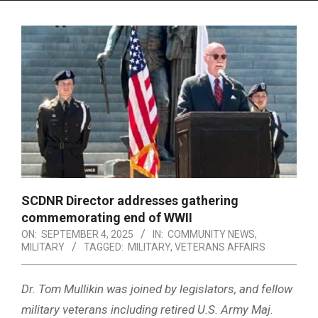
Menu
SCDNR Director addresses gathering
commemorating end of WWII
ON:
SEPTEMBER 4, 2025
IN:
COMMUNITY NEWS
,
MILITARY
TAGGED:
MILITARY
,
VETERANS AFFAIRS
Dr. Tom Mullikin was joined by legislators, and fellow
military veterans including retired U.S. Army Maj.