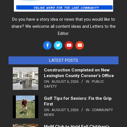
Do you have a story idea or news that you would like to
share? We welcome all content ideas and Letters to the
Editor.
LATEST POSTS
Construction Completed on New
Lexington County Coroner’s Office
ON:
AUGUST 6, 2026
IN:
PUBLIC
SAFETY
Golf Tips for Seniors: Fix the Grip
First
ON:
AUGUST 5, 2026
IN:
COMMUNITY
NEWS
MoM Club to Hold Fall Children’s