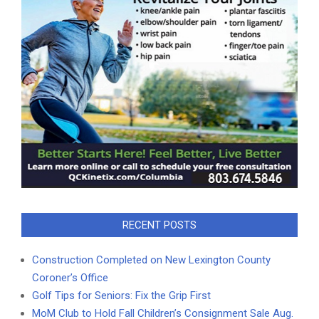
RECENT POSTS
Construction Completed on New Lexington County
Coroner’s Office
Golf Tips for Seniors: Fix the Grip First
MoM Club to Hold Fall Children’s Consignment Sale Aug.