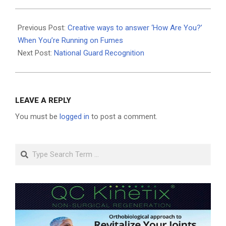
2025-
09-
Previous Post:
Creative ways to answer ‘How Are You?’
04
When You’re Running on Fumes
Next Post:
National Guard Recognition
LEAVE A REPLY
You must be
logged in
to post a comment.
Search