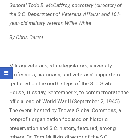
General Todd B. McCaffrey, secretary (director) of
the S.C. Department of Veterans Affairs; and 101-
year-old military veteran Willie White
By Chris Carter
Military veterans, state legislators, university
professors, historians, and veterans’ supporters
gathered on the north steps of the S.C. State
House, Tuesday, September 2, to commemorate the
official end of World War II (September 2, 1945).
The event, hosted by Tnovsa Global Commons, a
nonprofit organization focused on historic
preservation and S.C. history, featured, among
others, Dr. Tom Mullikin, director of the S.C.