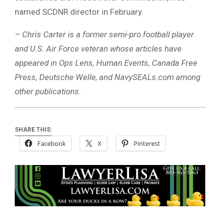
named SCDNR director in February.
– Chris Carter is a former semi-pro football player
and U.S. Air Force veteran whose articles have
appeared in Ops Lens, Human Events, Canada Free
Press, Deutsche Welle, and NavySEALs.com among
other publications.
SHARE THIS:
Facebook
X
Pinterest