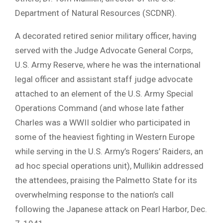
Department of Natural Resources (SCDNR).
A decorated retired senior military officer, having
served with the Judge Advocate General Corps,
U.S. Army Reserve, where he was the international
legal officer and assistant staff judge advocate
attached to an element of the U.S. Army Special
Operations Command (and whose late father
Charles was a WWII soldier who participated in
some of the heaviest fighting in Western Europe
while serving in the U.S. Army’s Rogers’ Raiders, an
ad hoc special operations unit), Mullikin addressed
the attendees, praising the Palmetto State for its
overwhelming response to the nation’s call
following the Japanese attack on Pearl Harbor, Dec.