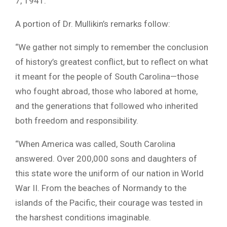
7, 1941.
A portion of Dr. Mullikin’s remarks follow:
“We gather not simply to remember the conclusion
of history’s greatest conflict, but to reflect on what
it meant for the people of South Carolina—those
who fought abroad, those who labored at home,
and the generations that followed who inherited
both freedom and responsibility.
“When America was called, South Carolina
answered. Over 200,000 sons and daughters of
this state wore the uniform of our nation in World
War II. From the beaches of Normandy to the
islands of the Pacific, their courage was tested in
the harshest conditions imaginable.