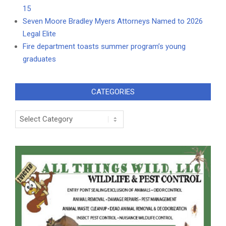
15
Seven Moore Bradley Myers Attorneys Named to 2026
Legal Elite
Fire department toasts summer program’s young
graduates
CATEGORIES
Categories