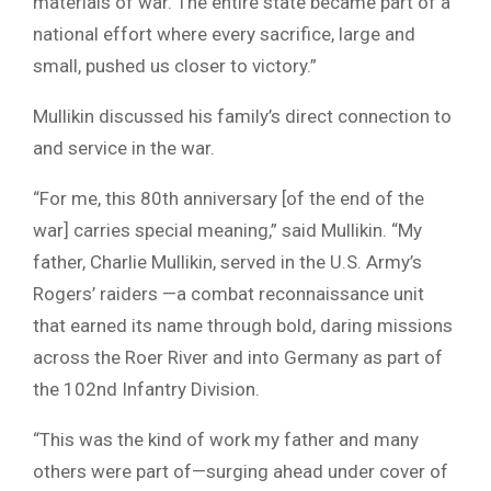
materials of war. The entire state became part of a
national effort where every sacrifice, large and
small, pushed us closer to victory.”
Mullikin discussed his family’s direct connection to
and service in the war.
“For me, this 80th anniversary [of the end of the
war] carries special meaning,” said Mullikin. “My
father, Charlie Mullikin, served in the U.S. Army’s
Rogers’ raiders —a combat reconnaissance unit
that earned its name through bold, daring missions
across the Roer River and into Germany as part of
the 102nd Infantry Division.
“This was the kind of work my father and many
others were part of—surging ahead under cover of