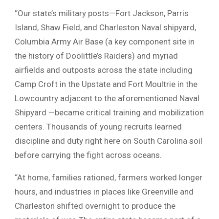
“Our state’s military posts—Fort Jackson, Parris
Island, Shaw Field, and Charleston Naval shipyard,
Columbia Army Air Base (a key component site in
the history of Doolittle’s Raiders) and myriad
airfields and outposts across the state including
Camp Croft in the Upstate and Fort Moultrie in the
Lowcountry adjacent to the aforementioned Naval
Shipyard —became critical training and mobilization
centers. Thousands of young recruits learned
discipline and duty right here on South Carolina soil
before carrying the fight across oceans.
“At home, families rationed, farmers worked longer
hours, and industries in places like Greenville and
Charleston shifted overnight to produce the