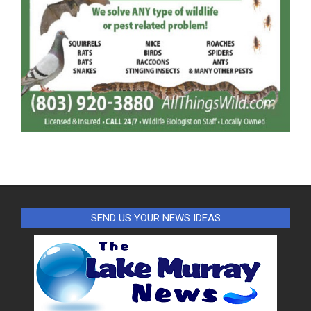
SEND US YOUR NEWS IDEAS