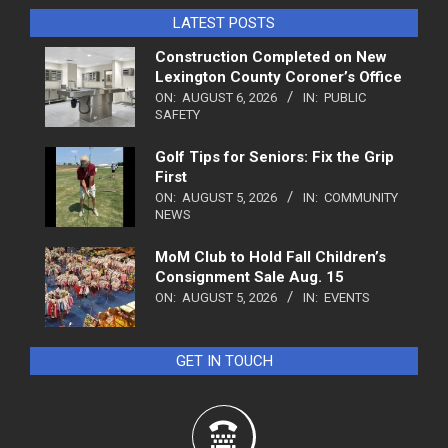
LATEST POSTS
Construction Completed on New
Lexington County Coroner’s Office
ON:
AUGUST 6, 2026
IN:
PUBLIC
SAFETY
Golf Tips for Seniors: Fix the Grip
First
ON:
AUGUST 5, 2026
IN:
COMMUNITY
NEWS
MoM Club to Hold Fall Children’s
Consignment Sale Aug. 15
ON:
AUGUST 5, 2026
IN:
EVENTS
GET IN TOUCH