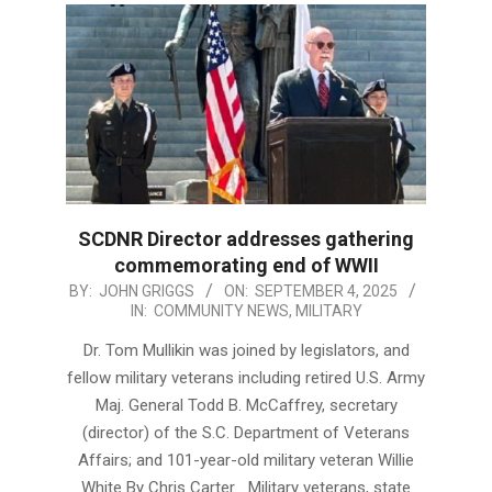
SCDNR Director addresses gathering
commemorating end of WWII
2025-
BY:
JOHN GRIGGS
ON:
SEPTEMBER 4, 2025
IN:
COMMUNITY NEWS
,
MILITARY
09-
04
Dr. Tom Mullikin was joined by legislators, and
fellow military veterans including retired U.S. Army
Maj. General Todd B. McCaffrey, secretary
(director) of the S.C. Department of Veterans
Affairs; and 101-year-old military veteran Willie
White By Chris Carter Military veterans, state