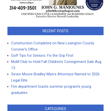
RECENT POSTS
Construction Completed on New Lexington County
Coroner’s Office
Golf Tips for Seniors: Fix the Grip First
MoM Club to Hold Fall Children’s Consignment Sale Aug.
15
Seven Moore Bradley Myers Attorneys Named to 2026
Legal Elite
Fire department toasts summer program’s young
graduates
CATEGORIES