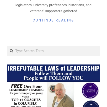
legislators, university professors, historians, and
veterans’ supporters gathered
CONTINUE READING
Search