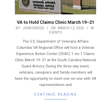
VA to Hold Claims Clinic March 19–21
2026-
BY:
JOHN GRIGGS
ON:
MARCH 12, 2026
IN:
EVENTS
03-
12
The U.S. Department of Veterans Affairs
Columbia VA Regional Office will host a Veteran
Experience Action Center (VEAC) 1-on-1 Claims
Clinic March 19–21 at the South Carolina National
Guard Armory. During the three-day event,
veterans, caregivers and family members will
have the opportunity to meet one-on-one with VA
representatives and
CONTINUE READING