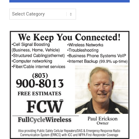
Categories