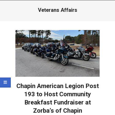
Menu
Veterans Affairs
Chapin American Legion Post
193 to Host Community
Breakfast Fundraiser at
Zorba’s of Chapin