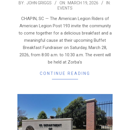
2026-
BY:
JOHN GRIGGS
ON:
MARCH 19, 2026
IN:
EVENTS
03-
19
CHAPIN, SC — The American Legion Riders of
American Legion Post 193 invite the community
to come together for a delicious breakfast and a
meaningful cause at their upcoming Buffet
Breakfast Fundraiser on Saturday, March 28,
2026, from 8:00 a.m. to 10:30 a.m. The event will
be held at Zorba’s
CONTINUE READING