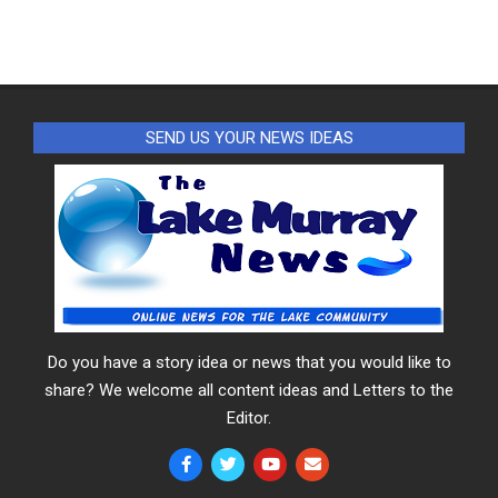
SEND US YOUR NEWS IDEAS
Do you have a story idea or news that you would like to
share? We welcome all content ideas and Letters to the
Editor.