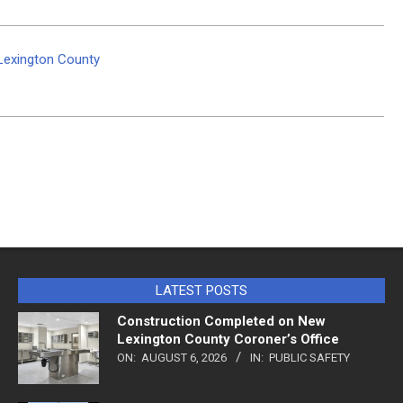
 Lexington County
LATEST POSTS
Construction Completed on New
Lexington County Coroner’s Office
ON:
AUGUST 6, 2026
IN:
PUBLIC SAFETY