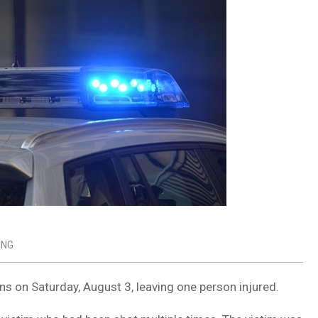
ING
s on Saturday, August 3, leaving one person injured.