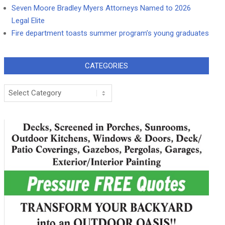
Seven Moore Bradley Myers Attorneys Named to 2026
Legal Elite
Fire department toasts summer program’s young graduates
CATEGORIES
Categories