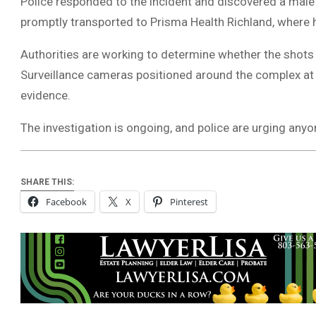
Police responded to the incident and discovered a male
promptly transported to Prisma Health Richland, where he 
Authorities are working to determine whether the shots
Surveillance cameras positioned around the complex at 
evidence.
The investigation is ongoing, and police are urging any
SHARE THIS:
Facebook
X
Pinterest