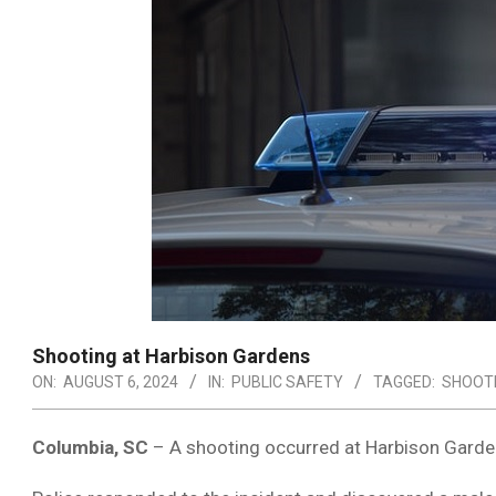
Shooting at Harbison Gardens
ON:
AUGUST 6, 2024
IN:
PUBLIC SAFETY
TAGGED:
SHOOT
Columbia, SC
– A shooting occurred at Harbison Garden