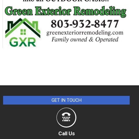
GET IN TOUCH
Call Us