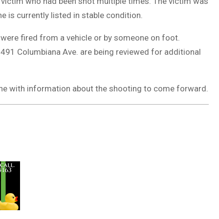
 victim who had been shot multiple times. The victim was
is currently listed in stable condition.
 were fired from a vehicle or by someone on foot.
491 Columbiana Ave. are being reviewed for additional
one with information about the shooting to come forward.