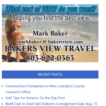
RECENT POSTS
Construction Completed on New Lexington County
Coroner’s Office
Golf Tips for Seniors: Fix the Grip First
MoM Club to Hold Fall Children’s Consignment Sale Aug. 15