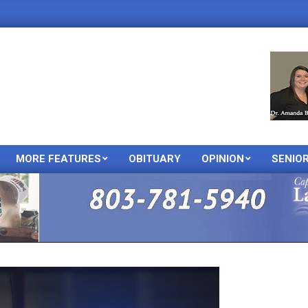
MORE FEATURES
OBITUARY
OPINION
SENIO
Primary
Navigation
Menu