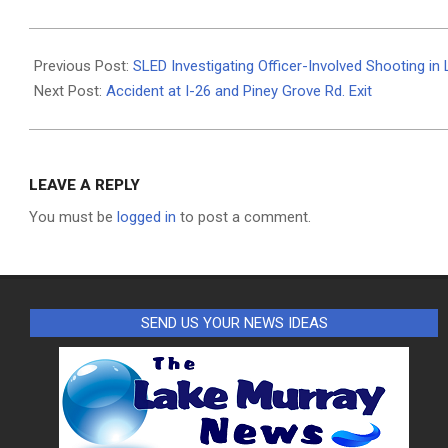
2024-
08-
Previous Post:
SLED Investigating Officer-Involved Shooting in
06
Next Post:
Accident at I-26 and Piney Grove Rd. Exit
LEAVE A REPLY
You must be
logged in
to post a comment.
SEND US YOUR NEWS IDEAS