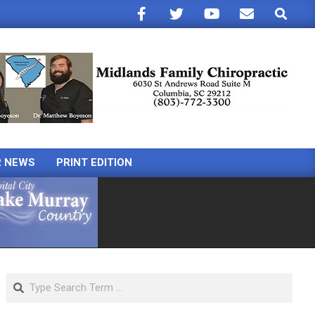
Search
R NEWS
PRINT EDITION
Search