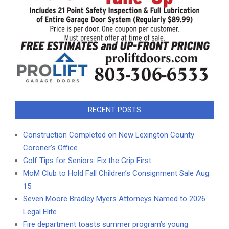
RECENT POSTS
Construction Completed on New Lexington County
Coroner’s Office
Golf Tips for Seniors: Fix the Grip First
MoM Club to Hold Fall Children’s Consignment Sale Aug.
15
Seven Moore Bradley Myers Attorneys Named to 2026
Legal Elite
Fire department toasts summer program’s young