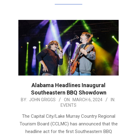
Alabama Headlines Inaugural
Southeastern BBQ Showdown
2024-
BY:
JOHN GRIGGS
ON:
MARCH 6, 2024
IN:
EVENTS
03-
06
The Capital City/Lake Murray Country Regional
Tourism Board (CCLMC) has announced that the
headline act for the first Southeastern BBQ