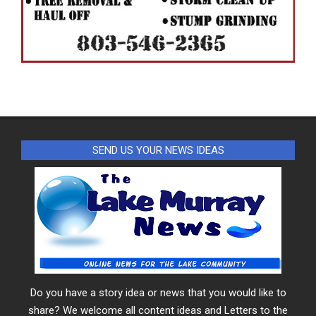
SEND US YOUR NEWS IDEAS
Do you have a story idea or news that you would like to
share? We welcome all content ideas and Letters to the