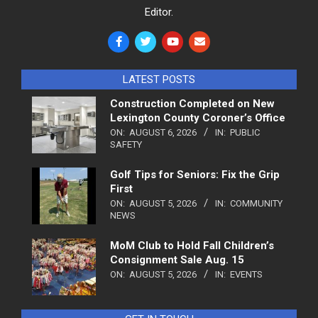
Editor.
LATEST POSTS
Construction Completed on New
Lexington County Coroner’s Office
ON:
AUGUST 6, 2026
IN:
PUBLIC
SAFETY
Golf Tips for Seniors: Fix the Grip
First
ON:
AUGUST 5, 2026
IN:
COMMUNITY
NEWS
MoM Club to Hold Fall Children’s
Consignment Sale Aug. 15
ON:
AUGUST 5, 2026
IN:
EVENTS