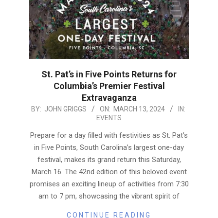
St. Pat’s in Five Points Returns for
Columbia’s Premier Festival
Extravaganza
2024-
BY:
JOHN GRIGGS
ON:
MARCH 13, 2024
IN:
EVENTS
03-
13
Prepare for a day filled with festivities as St. Pat’s
in Five Points, South Carolina’s largest one-day
festival, makes its grand return this Saturday,
March 16. The 42nd edition of this beloved event
promises an exciting lineup of activities from 7:30
am to 7 pm, showcasing the vibrant spirit of
CONTINUE READING