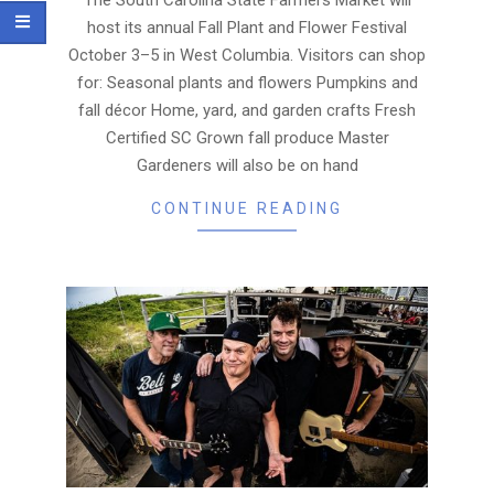
host its annual Fall Plant and Flower Festival
October 3–5 in West Columbia. Visitors can shop
for: Seasonal plants and flowers Pumpkins and
fall décor Home, yard, and garden crafts Fresh
Certified SC Grown fall produce Master
Gardeners will also be on hand
CONTINUE READING