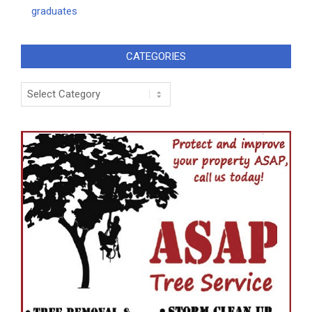
graduates
CATEGORIES
Categories