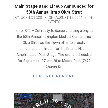
Main Stage Band Lineup Announced for
50th Annual Irmo Okra Strut
2024-
BY:
JOHN GRIGGS
ON:
AUGUST 15, 2024
IN:
EVENTS
08-
15
Irmo, S.C. – Get ready to dance and sing along at
the 50th Annual Lexington Medical Center Irmo
Okra Strut, as the Town of Irmo proudly
announces the lineup for the Prisma Health
Amphitheater Main Stage. The event, scheduled
for September 27 and 28 at Moore Park (7473
Church St.,
CONTINUE READING