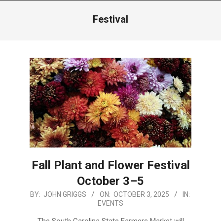
Menu
Festival
Fall Plant and Flower Festival
October 3–5
2025-
BY:
JOHN GRIGGS
ON:
OCTOBER 3, 2025
IN:
EVENTS
10-
03
The South Carolina State Farmers Market will