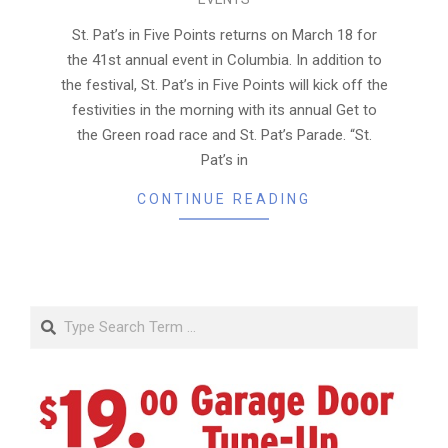
03-
14
St. Pat’s in Five Points returns on March 18 for
the 41st annual event in Columbia. In addition to
the festival, St. Pat’s in Five Points will kick off the
festivities in the morning with its annual Get to
the Green road race and St. Pat’s Parade. “St.
Pat’s in
CONTINUE READING
Search