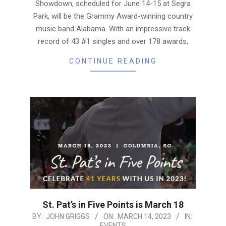
Showdown, scheduled for June 14-15 at Segra
Park, will be the Grammy Award-winning country
music band Alabama. With an impressive track
record of 43 #1 singles and over 178 awards,
CONTINUE READING
St. Pat’s in Five Points is March 18
2023-
BY:
JOHN GRIGGS
ON:
MARCH 14, 2023
IN:
EVENTS