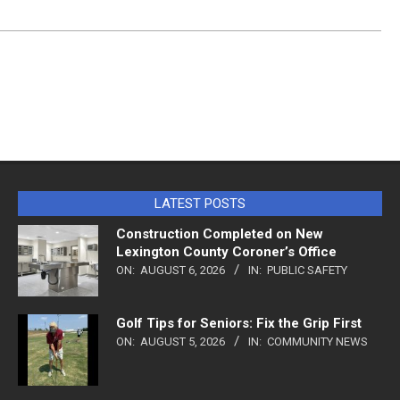
LATEST POSTS
Construction Completed on New
Lexington County Coroner’s Office
ON:
AUGUST 6, 2026
IN:
PUBLIC SAFETY
Golf Tips for Seniors: Fix the Grip First
ON:
AUGUST 5, 2026
IN:
COMMUNITY NEWS