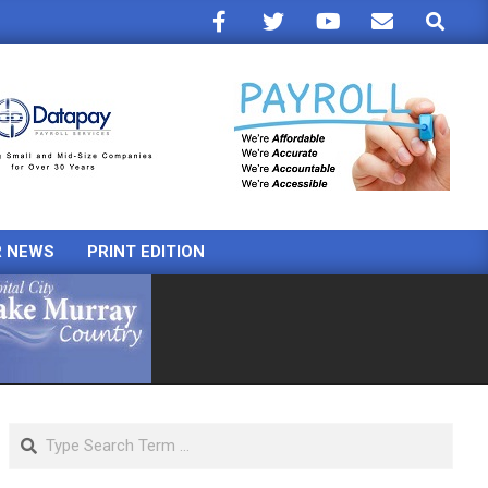
Search
R NEWS
PRINT EDITION
Search