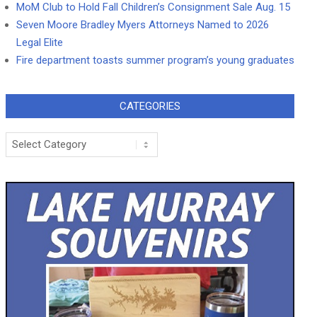
MoM Club to Hold Fall Children’s Consignment Sale Aug. 15
Seven Moore Bradley Myers Attorneys Named to 2026
Legal Elite
Fire department toasts summer program’s young graduates
CATEGORIES
Categories