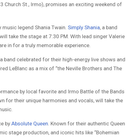
 Church St., Irmo), promises an exciting weekend of
try music legend Shania Twain.
Simply Shania
, a band
will take the stage at 7:30 PM. With lead singer Valerie
are in for a truly memorable experience.
, a band celebrated for their high-energy live shows and
red LeBlanc as a mix of “the Neville Brothers and The
ormance by local favorite and Irmo Battle of the Bands
wn for their unique harmonies and vocals, will take the
music.
ce by
Absolute Queen
. Known for their authentic Queen
ic stage production, and iconic hits like “Bohemian