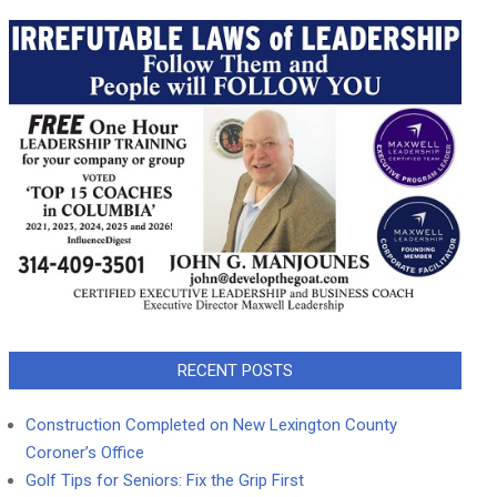
RECENT POSTS
Construction Completed on New Lexington County
Coroner’s Office
Golf Tips for Seniors: Fix the Grip First