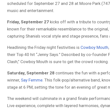
scheduled for September 27 and 28 at Moore Park (7473
music and entertainment.
Friday, September 27
kicks off with a tribute to coun
known for their remarkable resemblance to the original, 
capturing Shania’s vocal style and stage presence, fans 
Headlining the Friday night festivities is
Cowboy Mouth
their Top 40 hit “Jenny Says.” Described by co-founder F
Clash,” Cowboy Mouth is sure to get the crowd rocking.
Saturday, September 28
continues the fun with a perf
winner,
Say Femme
. This folk-pop/alternative band, kno
stage at 6 PM, setting the tone for an evening of great 
The weekend will culminate in a grand finale performan
Live experience, complete with layered harmonies, dynam