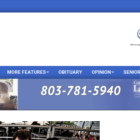
MORE FEATURES
OBITUARY
OPINION
SENIO
Primary
Navigation
Menu