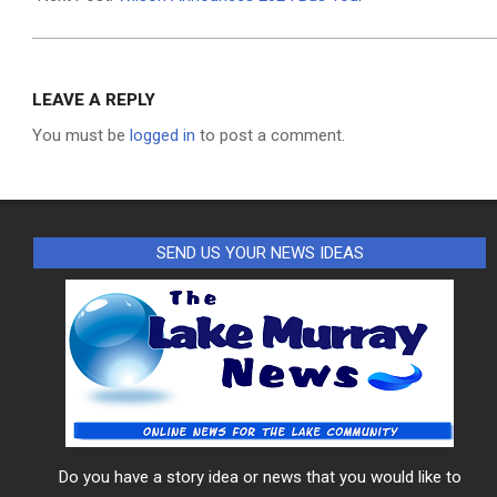
LEAVE A REPLY
You must be
logged in
to post a comment.
SEND US YOUR NEWS IDEAS
Do you have a story idea or news that you would like to