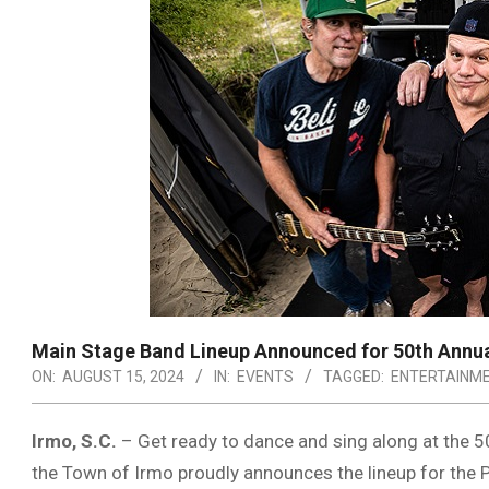
Main Stage Band Lineup Announced for 50th Annua
ON:
AUGUST 15, 2024
IN:
EVENTS
TAGGED:
ENTERTAINM
Irmo, S.C.
– Get ready to dance and sing along at the 5
the Town of Irmo proudly announces the lineup for the 