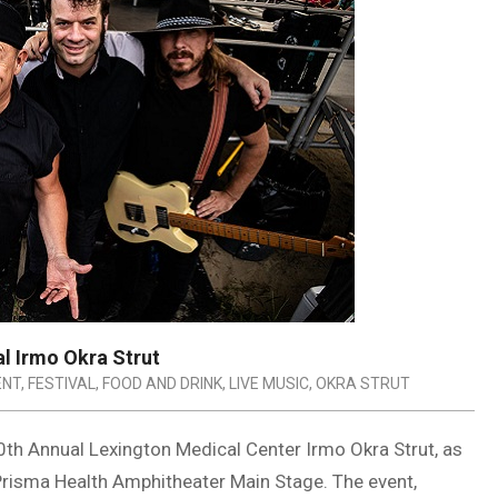
l Irmo Okra Strut
ENT
,
FESTIVAL
,
FOOD AND DRINK
,
LIVE MUSIC
,
OKRA STRUT
0th Annual Lexington Medical Center Irmo Okra Strut, as
Prisma Health Amphitheater Main Stage. The event,