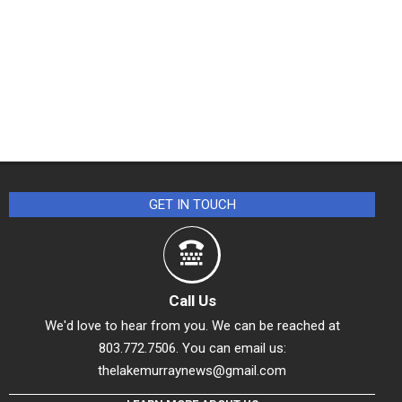
GET IN TOUCH
Call Us
We'd love to hear from you. We can be reached at
803.772.7506. You can email us:
thelakemurraynews@gmail.com