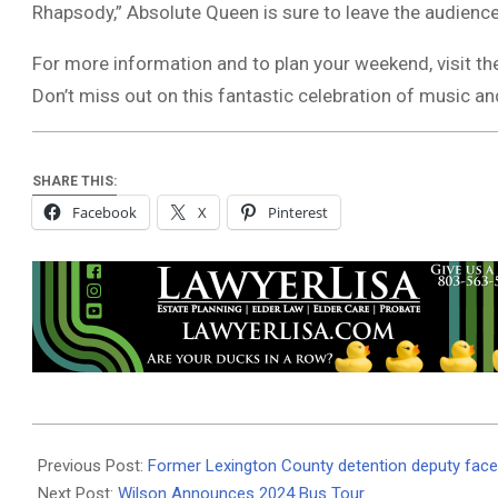
Rhapsody,” Absolute Queen is sure to leave the audienc
For more information and to plan your weekend, visit th
Don’t miss out on this fantastic celebration of music 
SHARE THIS:
Facebook
X
Pinterest
2024-
08-
Previous Post:
Former Lexington County detention deputy face
15
Next Post:
Wilson Announces 2024 Bus Tour