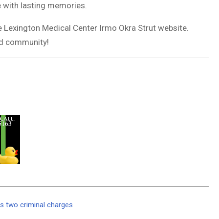
e with lasting memories.
e Lexington Medical Center Irmo Okra Strut website.
and community!
s two criminal charges