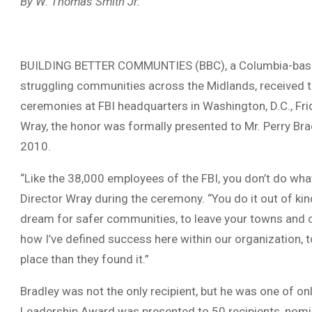
By W. Thomas Smith Jr.
BUILDING BETTER COMMUNTIES (BBC), a Columbia-based
struggling communities across the Midlands, received 
ceremonies at FBI headquarters in Washington, D.C., Fri
Wray, the honor was formally presented to Mr. Perry Bra
2010.
“Like the 38,000 employees of the FBI, you don’t do what
Director Wray during the ceremony. “You do it out of ki
dream for safer communities, to leave your towns and ci
how I’ve defined success here within our organization, t
place than they found it.”
Bradley was not the only recipient, but he was one of on
Leadership Award was presented to 50 recipients, nominat