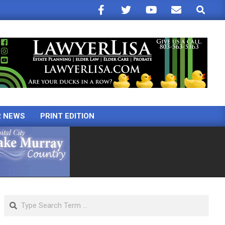
Search
R NEWS
PRINT EDITION
Search