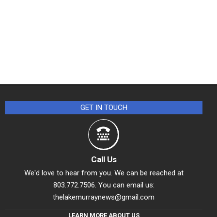
GET IN TOUCH
Call Us
We'd love to hear from you. We can be reached at
803.772.7506. You can email us:
thelakemurraynews@gmail.com
LEARN MORE ABOUT US