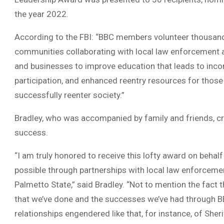
the year 2022.
According to the FBI: “BBC members volunteer thousand
communities collaborating with local law enforcement a
and businesses to improve education that leads to inco
participation, and enhanced reentry resources for thos
successfully reenter society.”
Bradley, who was accompanied by family and friends, cr
success.
“I am truly honored to receive this lofty award on beha
possible through partnerships with local law enforceme
Palmetto State,” said Bradley. “Not to mention the fact 
that we’ve done and the successes we’ve had through BB
relationships engendered like that, for instance, of Sher