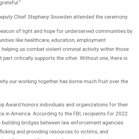
rateful.”
 Deputy Chief Stephany Snowden attended the ceremony.
 beacon of light and hope for underserved communities by
nities like healthcare, education, employment
helping us combat violent criminal activity within those
art critically supports the other. Without one, there is
 why our working together has borne much fruit over the
ip Award honors individuals and organizations for their
ce in America. According to the FBI, recipients for 2022
ng building bridges between law enforcement agencies
icking and providing resources to victims, and