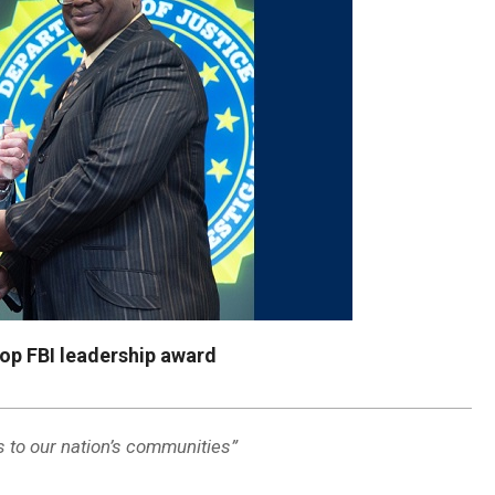
op FBI leadership award
s to our nation’s communities”