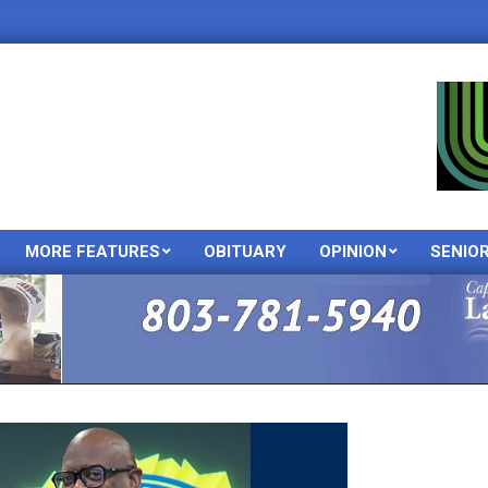
MORE FEATURES
OBITUARY
OPINION
SENIO
Primary
Navigation
Menu