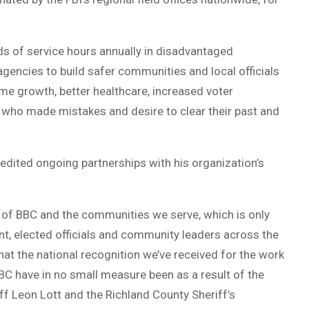
s of service hours annually in disadvantaged
gencies to build safer communities and local officials
me growth, better healthcare, increased voter
e who made mistakes and desire to clear their past and
edited ongoing partnerships with his organization’s
lf of BBC and the communities we serve, which is only
nt, elected officials and community leaders across the
that the national recognition we’ve received for the work
C have in no small measure been as a result of the
iff Leon Lott and the Richland County Sheriff’s