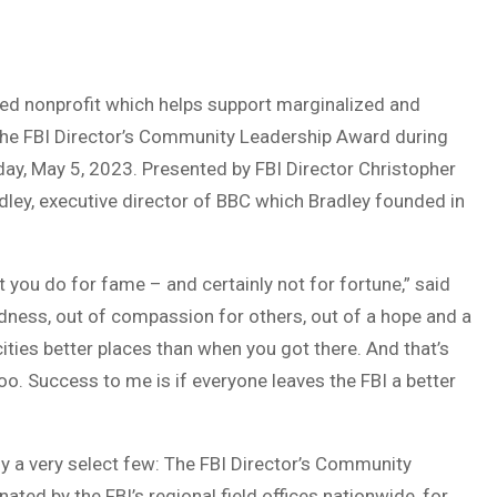
 nonprofit which helps support marginalized and
the FBI Director’s Community Leadership Award during
day, May 5, 2023. Presented by FBI Director Christopher
dley, executive director of BBC which Bradley founded in
 you do for fame – and certainly not for fortune,” said
ndness, out of compassion for others, out of a hope and a
ties better places than when you got there. And that’s
oo. Success to me is if everyone leaves the FBI a better
ly a very select few: The FBI Director’s Community
ed by the FBI’s regional field offices nationwide, for