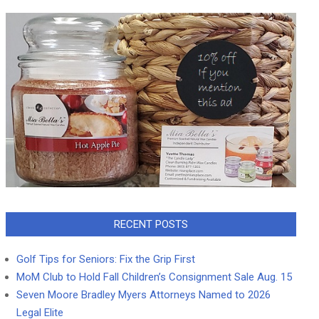
RECENT POSTS
Golf Tips for Seniors: Fix the Grip First
MoM Club to Hold Fall Children’s Consignment Sale Aug. 15
Seven Moore Bradley Myers Attorneys Named to 2026
Legal Elite