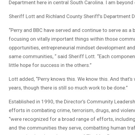
Department here in central South Carolina. I am beyond g
Sheriff Lott and Richland County Sheriff’s Department
“Perry and BBC have served and continue to serve as a
focusing on vitally important things within those commu
opportunities, entrepreneurial mindset development and 
same communities, “ said Sheriff Lott. “Each component p
little hope for success in the others.”
Lott added, “Perry knows this. We know this. And that’s
years, though there is still so much work to be done.”
Established in 1990, the Director’s Community Leadersh
efforts in combating crime, terrorism, drugs, and violen
“were recognized for a broad range of efforts, includi
and the communities they serve, combatting human traff