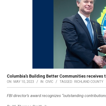
Columbia’s Building Better Communities receives t
ON:
MAY 10, 2023
IN:
CIVIC
TAGGED:
RICHLAND COUNTY
FBI director’s award recognizes “outstanding contribution