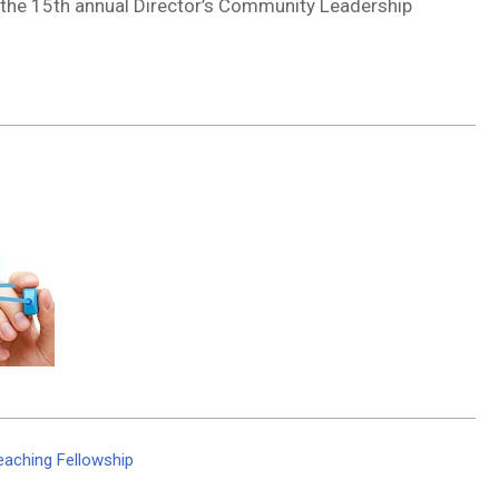
 the 15th annual Director’s Community Leadership
eaching Fellowship