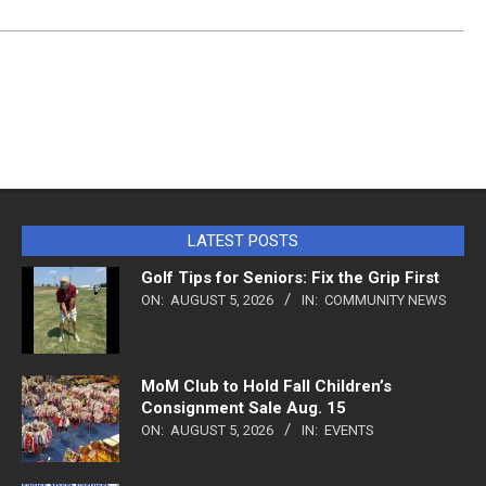
LATEST POSTS
Golf Tips for Seniors: Fix the Grip First
ON:
AUGUST 5, 2026
IN:
COMMUNITY NEWS
MoM Club to Hold Fall Children’s
Consignment Sale Aug. 15
ON:
AUGUST 5, 2026
IN:
EVENTS