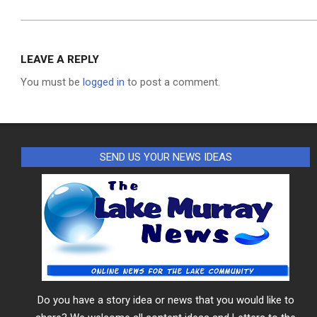
LEAVE A REPLY
You must be
logged in
to post a comment.
SEND US YOUR NEWS IDEAS
Do you have a story idea or news that you would like to