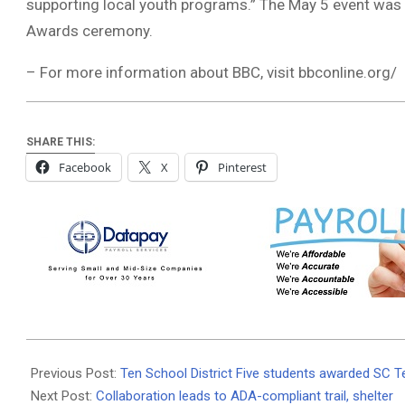
supporting local youth programs.” The May 5 event was
Awards ceremony.
– For more information about BBC, visit bbconline.org/
SHARE THIS:
Facebook
X
Pinterest
2023-
05-
Previous Post:
Ten School District Five students awarded SC T
10
Next Post:
Collaboration leads to ADA-compliant trail, shelter