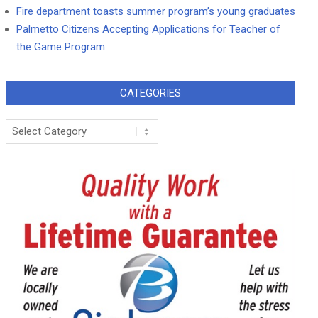
Fire department toasts summer program’s young graduates
Palmetto Citizens Accepting Applications for Teacher of
the Game Program
CATEGORIES
Categories