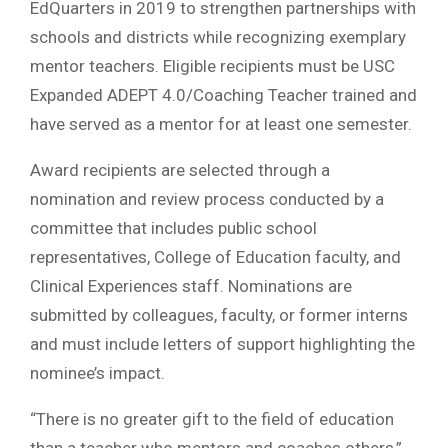
EdQuarters in 2019 to strengthen partnerships with
schools and districts while recognizing exemplary
mentor teachers. Eligible recipients must be USC
Expanded ADEPT 4.0/Coaching Teacher trained and
have served as a mentor for at least one semester.
Award recipients are selected through a
nomination and review process conducted by a
committee that includes public school
representatives, College of Education faculty, and
Clinical Experiences staff. Nominations are
submitted by colleagues, faculty, or former interns
and must include letters of support highlighting the
nominee’s impact.
“There is no greater gift to the field of education
than a teacher who mentors and coaches others,”