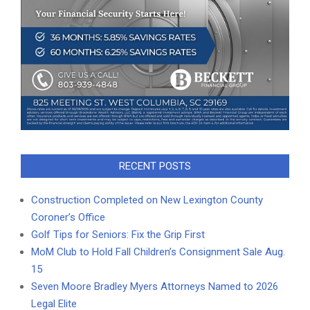
RECENT POSTS
Construction Completed on New Lexington County
Coroner’s Office
Golf Tips for Seniors: Fix the Grip First
MoM Club to Hold Fall Children’s Consignment Sale Aug.
15
Seven Moore Bradley Myers Attorneys Named to 2026
Legal Elite