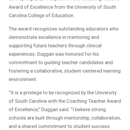
Award of Excellence from the University of South
Carolina College of Education.
The award recognizes outstanding educators who
demonstrate excellence in mentoring and
supporting future teachers through clinical
experiences. Duggan was honored for his
commitment to guiding teacher candidates and
fostering a collaborative, student-centered learning
environment.
“It is a privilege to be recognized by the University
of South Carolina with the Coaching Teacher Award
of Excellence,” Duggan said. “I believe strong
schools are built through mentorship, collaboration,
and a shared commitment to student success.