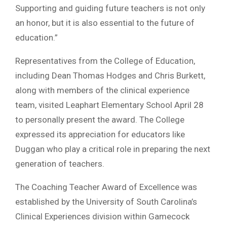
Supporting and guiding future teachers is not only
an honor, but it is also essential to the future of
education.”
Representatives from the College of Education,
including Dean Thomas Hodges and Chris Burkett,
along with members of the clinical experience
team, visited Leaphart Elementary School April 28
to personally present the award. The College
expressed its appreciation for educators like
Duggan who play a critical role in preparing the next
generation of teachers.
The Coaching Teacher Award of Excellence was
established by the University of South Carolina’s
Clinical Experiences division within Gamecock