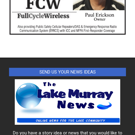
SEND US YOUR NEWS IDEAS
Do you have a story idea or news that you would like to