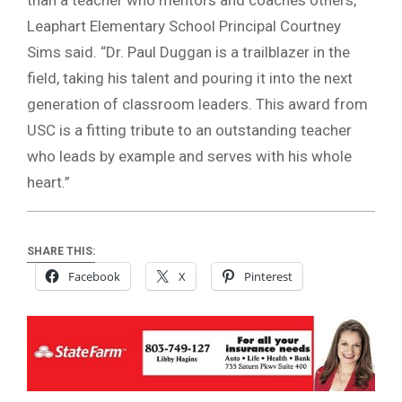
Leaphart Elementary School Principal Courtney
Sims said. “Dr. Paul Duggan is a trailblazer in the
field, taking his talent and pouring it into the next
generation of classroom leaders. This award from
USC is a fitting tribute to an outstanding teacher
who leads by example and serves with his whole
heart.”
SHARE THIS:
Facebook
X
Pinterest