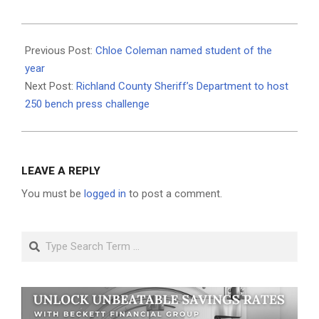
2026-
05-
Previous Post:
Chloe Coleman named student of the
13
year
Next Post:
Richland County Sheriff’s Department to host
250 bench press challenge
LEAVE A REPLY
You must be
logged in
to post a comment.
Search