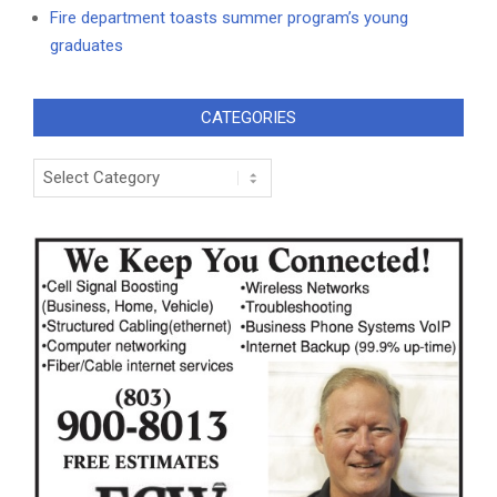
Fire department toasts summer program’s young
graduates
CATEGORIES
Categories