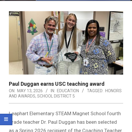
Menu
Paul Duggan earns USC teaching award
ON:
MAY 13, 2026
IN:
EDUCATION
TAGGED:
HONORS
AND AWARDS
,
SCHOOL DISTRICT 5
Leaphart Elementary STEAM Magnet School fourth
grade teacher Dr. Paul Duggan has been selected
as a Spring 2026 recipient of the Coaching Teacher