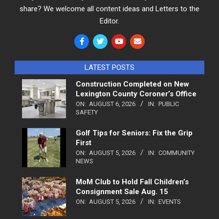
share? We welcome all content ideas and Letters to the
Editor.
LATEST POSTS
Construction Completed on New
Lexington County Coroner’s Office
ON:
AUGUST 6, 2026
IN:
PUBLIC
SAFETY
Golf Tips for Seniors: Fix the Grip
First
ON:
AUGUST 5, 2026
IN:
COMMUNITY
NEWS
MoM Club to Hold Fall Children’s
Consignment Sale Aug. 15
ON:
AUGUST 5, 2026
IN:
EVENTS